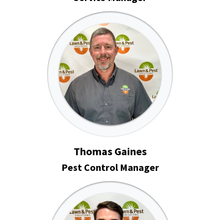
Thomas Gaines
Pest Control Manager