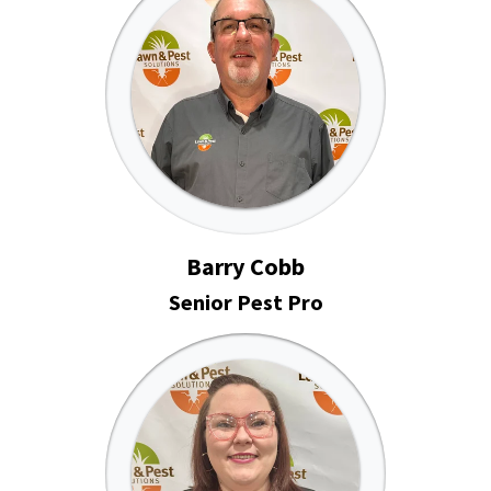
Barry Cobb
Senior Pest Pro