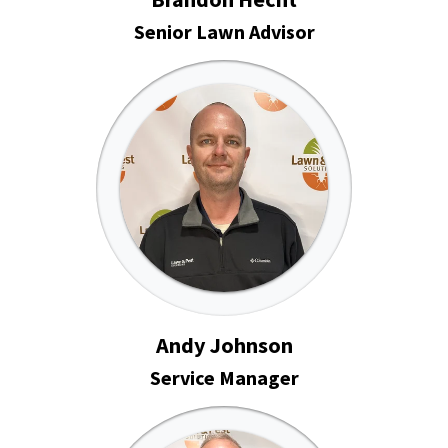
Senior Lawn Advisor
Andy Johnson
Service Manager