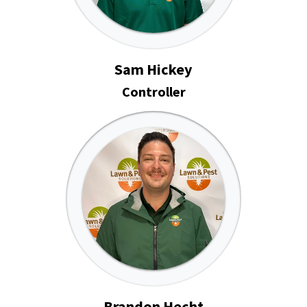
Sam Hickey
Controller
Brandon Hecht