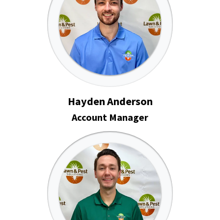
Hayden Anderson
Account Manager