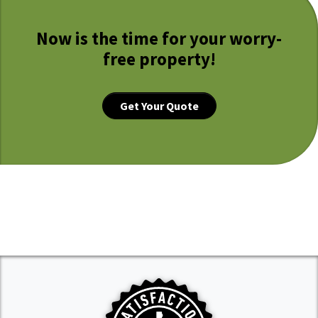
Now is the time for your worry-
free property!
Get Your Quote