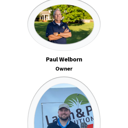
Paul Welborn
Owner