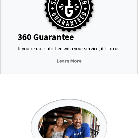
360 Guarantee
If you're not satisfied with your service, it's on us.
Learn More