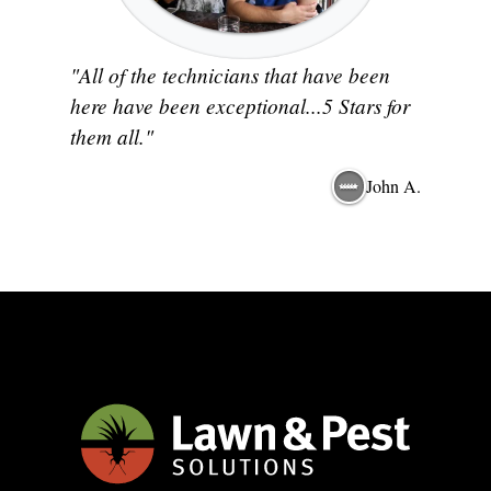
"All of the technicians that have been
here have been exceptional...5 Stars for
them all."
John A.