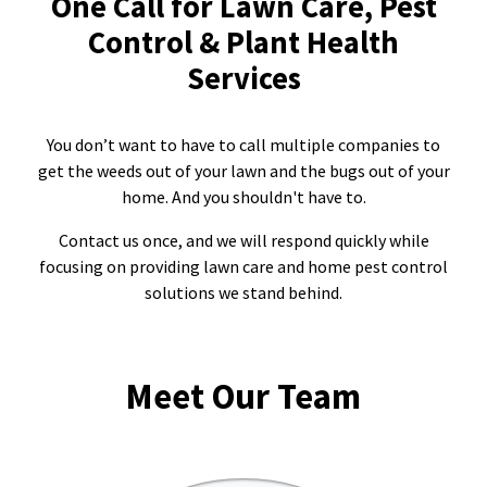
One Call for Lawn Care, Pest
Control & Plant Health
Resources Sub-Menu
Resources
Services
Misc. Contact
You don’t want to have to call multiple companies to
Refer a Friend
get the weeds out of your lawn and the bugs out of your
home. And you shouldn't have to.
Contact us once, and we will respond quickly while
focusing on providing lawn care and home pest control
(662) 689-2134
solutions we stand behind.
Get Your Quote
Meet Our Team