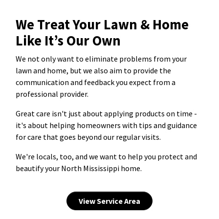
We Treat Your Lawn & Home
Like It’s Our Own
We not only want to eliminate problems from your
lawn and home, but we also aim to provide the
communication and feedback you expect from a
professional provider.
Great care isn't just about applying products on time -
it's about helping homeowners with tips and guidance
for care that goes beyond our regular visits.
We're locals, too, and we want to help you protect and
beautify your North Mississippi home.
View Service Area