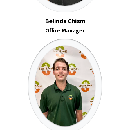
Belinda Chism
Office Manager