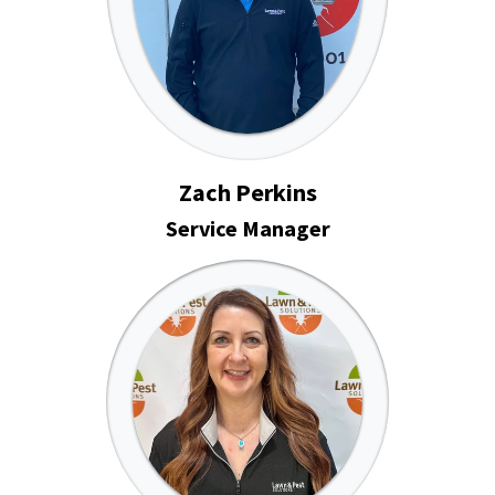
Zach Perkins
Service Manager