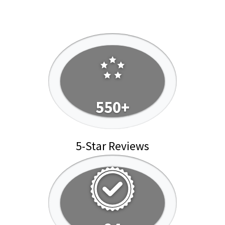
550+
5-Star Reviews