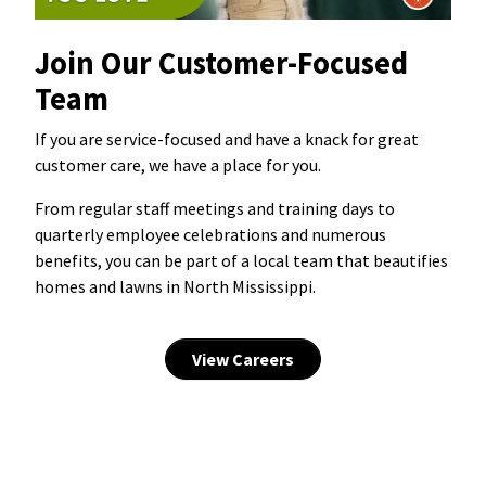
Join Our Customer-Focused
Team
If you are service-focused and have a knack for great
customer care, we have a place for you.
From regular staff meetings and training days to
quarterly employee celebrations and numerous
benefits, you can be part of a local team that beautifies
homes and lawns in North Mississippi.
View Careers