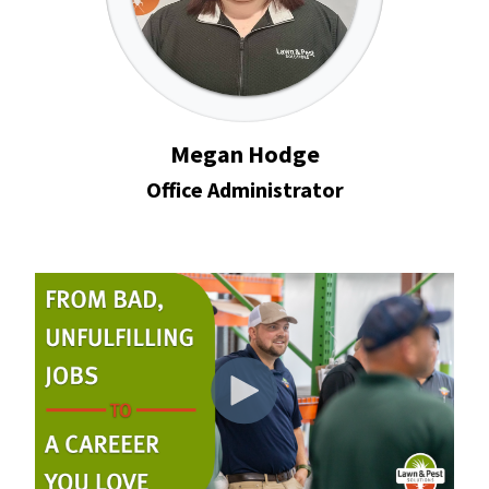
Megan Hodge
Office Administrator