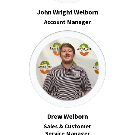
John Wright Welborn
Account Manager
Drew Welborn
Sales & Customer
Service Manager