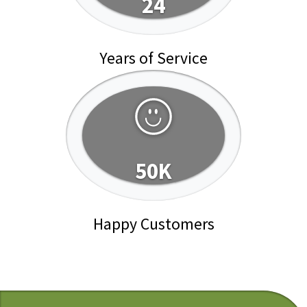
24
Years of Service
50K
Happy Customers