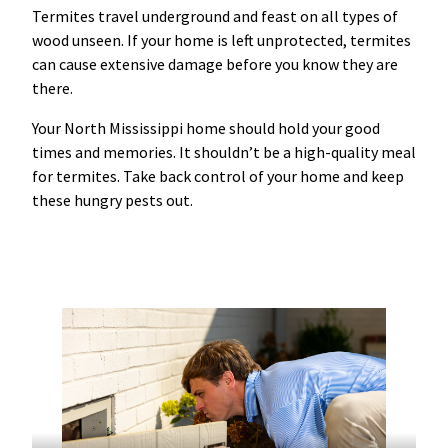
Termites travel underground and feast on all types of
wood unseen. If your home is left unprotected, termites
can cause extensive damage before you know they are
there.
Your North Mississippi home should hold your good
times and memories. It shouldn’t be a high-quality meal
for termites. Take back control of your home and keep
these hungry pests out.