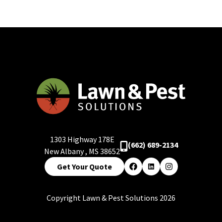
1303 Highway 178E
(662) 689-2134
New Albany
,
MS
38652
Get Your Quote
Facebook
LinkedIn
Instagram
Copyright Lawn & Pest Solutions 2026