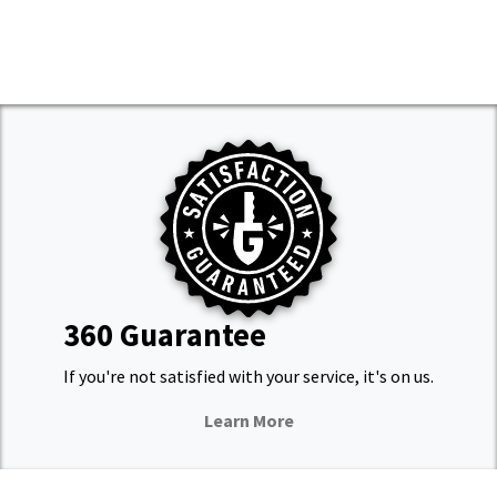
360 Guarantee
If you're not satisfied with your service, it's on us.
Learn More