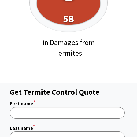
5B
in Damages from
Termites
Get Termite Control Quote
*
First name
*
Last name