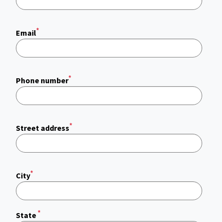
*
Email
*
Phone number
*
Street address
*
City
*
State