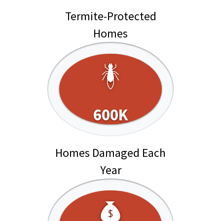
Termite-Protected
Homes
600K
Homes Damaged Each
Year