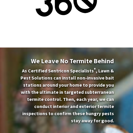
We Leave No Termite Behind
®
As Certified Sentricon Specialists
, Lawn &
Pest Solutions can install non-invasive bait
stations around your home to provide you
with the ultimate in targeted subterranean
termite control. Then, each year, we can
conduct interior and exterior termite
inspections to confirm these hungry pests
stay away for good.