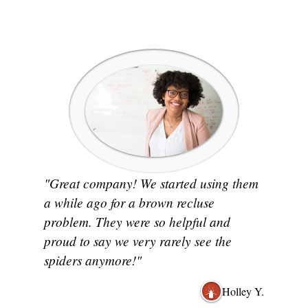
"Great company! We started using them
a while ago for a brown recluse
problem. They were so helpful and
proud to say we very rarely see the
spiders anymore!"
Holley Y.