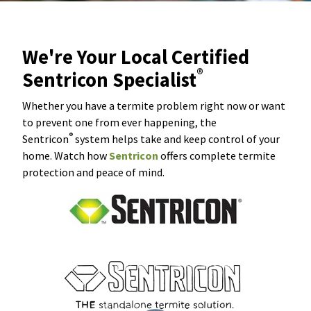
We're Your Local Certified
®
Sentricon Specialist
Whether you have a termite problem right now or want
to prevent one from ever happening, the
®
Sentricon
system helps take and keep control of your
home. Watch how
Sentricon
offers complete termite
protection and peace of mind.