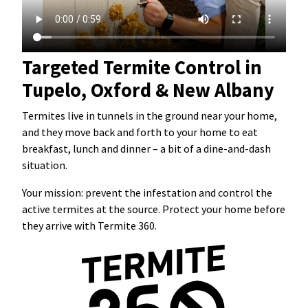
Targeted Termite Control in
Tupelo, Oxford & New Albany
Termites live in tunnels in the ground near your home,
and they move back and forth to your home to eat
breakfast, lunch and dinner – a bit of a dine-and-dash
situation.
Your mission: prevent the infestation and control the
active termites at the source. Protect your home before
they arrive with Termite 360.