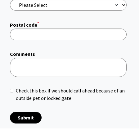
*
Postal code
Comments
Check this box if we should call ahead because of an
outside pet or locked gate