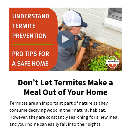
Resources Sub-Menu
Resources
Misc. Contact
Refer a Friend
(662) 689-2134
Don’t Let Termites Make a
Meal Out of Your Home
Get Your Quote
Termites are an important part of nature as they
consume decaying wood in their natural habitat.
However, they are constantly searching for a new meal
and your home can easily fall into their sights.