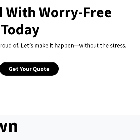
d With Worry-Free
 Today
roud of. Let’s make it happen—without the stress.
Get Your Quote
awn