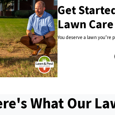
Get Starte
Lawn Care
You deserve a lawn you’re p
re's What Our L