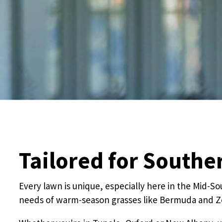
Tailored for South
Every lawn is unique, especially here in the Mid-S
needs of warm-season grasses like Bermuda and Zo