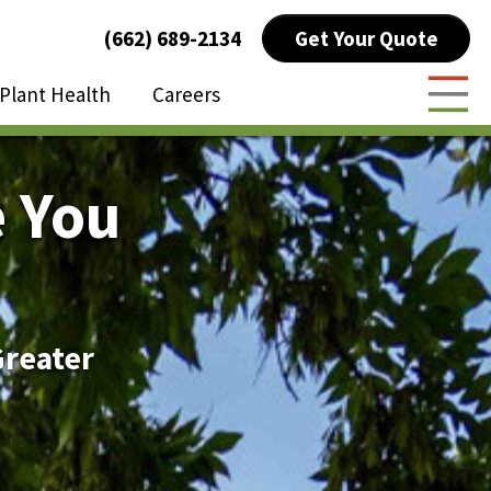
Get Your Quote
(662) 689-2134
Plant Health
Careers
Togg
 You
Greater