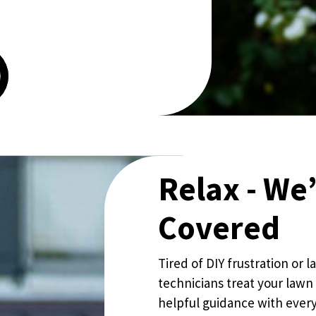
Relax - We
Covered
Tired of DIY frustration or
technicians treat your lawn 
helpful guidance with every 