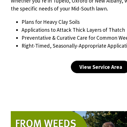
Whether you're in Tupelo, Oxford or New Albany, 
the specific needs of your Mid-South lawn.
Plans for Heavy Clay Soils
Applications to Attack Thick Layers of Thatch
Preventative & Curative Care for Common We
Right-Timed, Seasonally-Appropriate Applicat
View Service Area