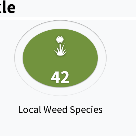
le
42
Local Weed Species