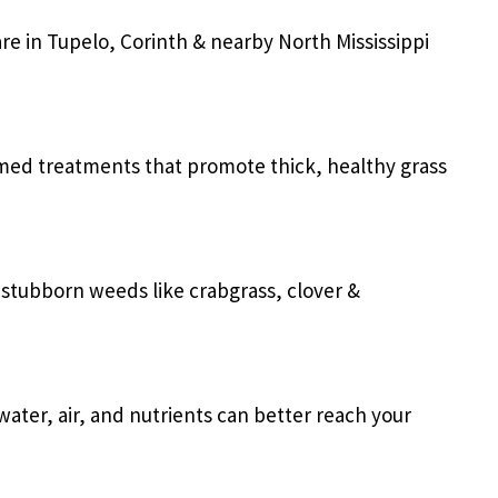
are in
Tupelo, Corinth & nearby North Mississippi
imed treatments that promote thick, healthy grass
r stubborn weeds like crabgrass, clover &
ater, air, and nutrients can better reach your