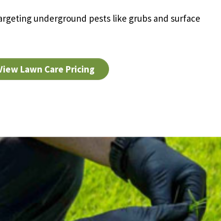
rgeting underground pests like grubs and surface
View Lawn Care Pricing