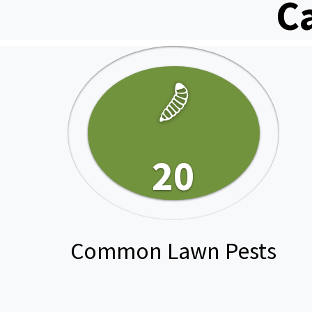
C
20
Common Lawn Pests