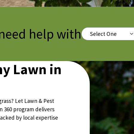
Pricing Sub-Menu
 need help with
Select One
Resources Sub-Menu
hy Lawn in
grass? Let Lawn & Pest
wn 360 program delivers
backed by local expertise