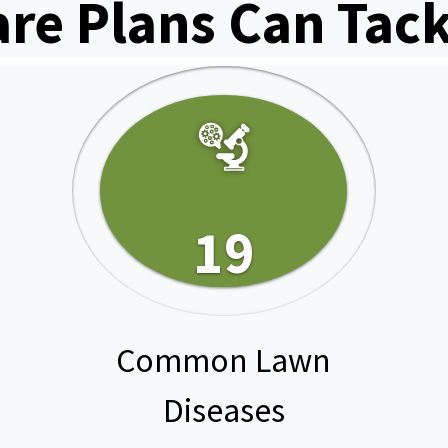
are Plans Can Tack
19
Common Lawn
Diseases