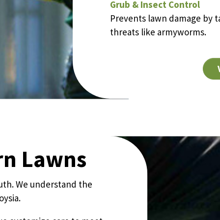
Grub & Insect Control
Prevents lawn damage by ta
threats like armyworms.
ern Lawns
outh. We understand the
ysia.