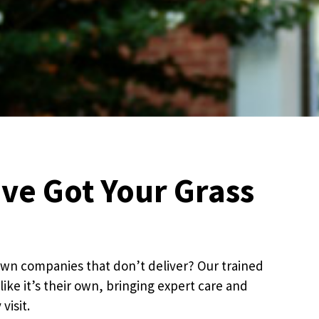
’ve Got Your Grass
 lawn companies that don’t deliver? Our trained
like it’s their own, bringing expert care and
visit.