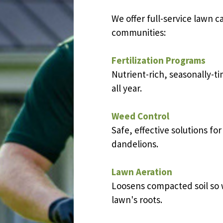
We offer full-service lawn c
communities
:
Fertilization Programs
Nutrient-rich, seasonally-t
all year.
Weed Control
Safe, effective solutions fo
dandelions.
Lawn Aeration
Loosens compacted soil so w
lawn's roots.