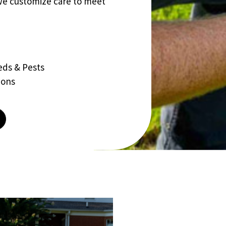
we customize care to meet
eds & Pests
ions