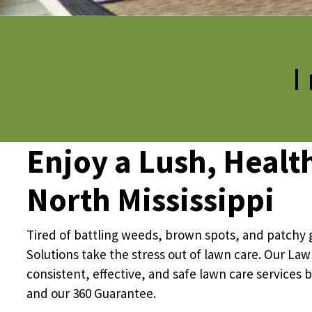
Pricing
I
Resources
Misc. Contact
Enjoy a Lush, Healt
Refer a Friend
North Mississippi
Tired of battling weeds, brown spots, and patchy 
Solutions take the stress out of lawn care. Our La
consistent, effective, and safe lawn care services 
and our 360 Guarantee.