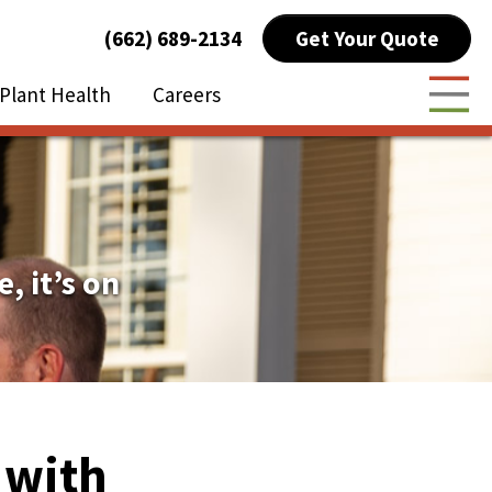
Get Your Quote
(662) 689-2134
Plant Health
Careers
Togg
e, it’s on
d with