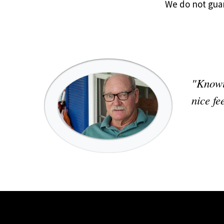
We do not gua
"Knowin
nice fe