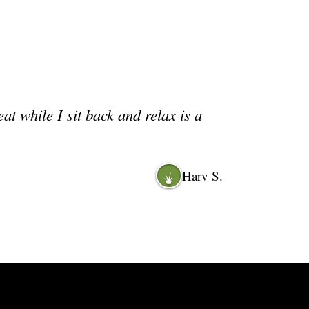
 while I sit back and relax is a
Harv S.