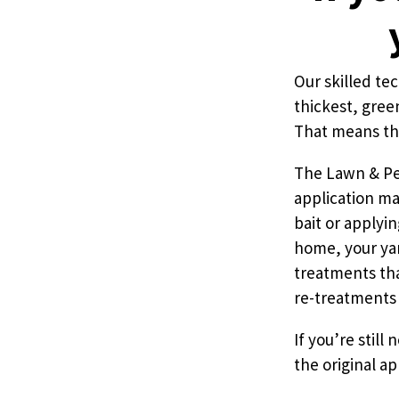
Pricing
Our skilled te
thickest, gree
Resources
That means tha
Misc. Contact
The Lawn & Pes
application ma
bait or applyi
Refer a Friend
home, your yar
treatments tha
re-treatments 
If you’re still
the original ap