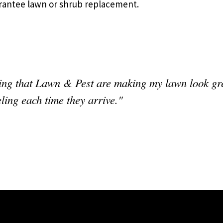
rantee lawn or shrub replacement.
g that Lawn & Pest are making my lawn look great
eling each time they arrive."