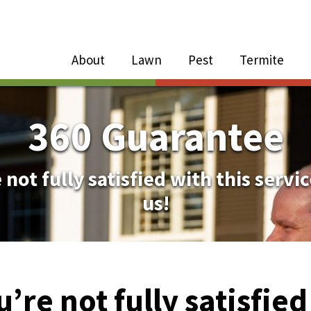
Close Menu
Menu
About
Lawn
Pest
Termite
e
n
360 Guarantee
About Sub-Menu
 not fully satisfied with this servic
us!
Lawn Sub-Menu
Pest Sub-Menu
u’re not fully satisfie