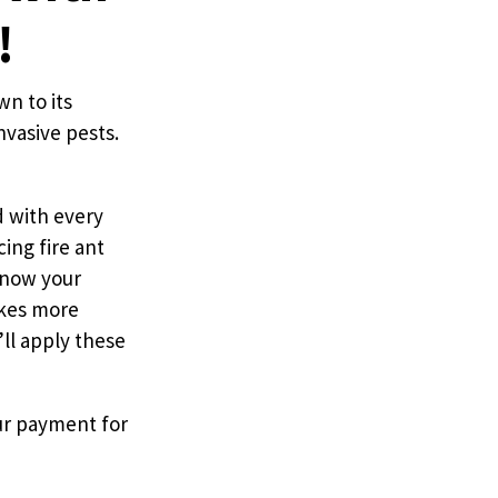
!
wn to its
nvasive pests.
d with every
ing fire ant
 know your
akes more
ll apply these
our payment for