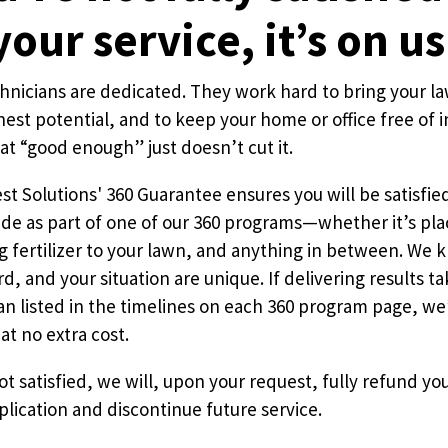
your service, it’s on us
Pricing Sub-Menu
chnicians are dedicated. They work hard to bring your la
nest potential, and to keep your home or office free of i
Resources Sub-Menu
t “good enough” just doesn’t cut it.
t Solutions' 360 Guarantee ensures you will be satisfie
de as part of one of our 360 programs—whether it’s plac
ng fertilizer to your lawn, and anything in between. We
d, and your situation are unique. If delivering results t
n listed in the timelines on each 360 program page, we’
at no extra cost.
 not satisfied, we will, upon your request, fully refund y
plication and discontinue future service.