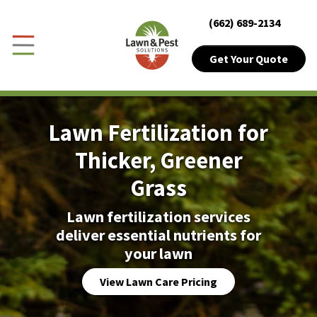
Close Menu
Menu
(662) 689-2134
Skip to Content
Get Your Quote
Get Your Quote
Toggle Menu
Customer Login
Lawn Fertilization for
About Sub-Menu
About
Thicker, Greener
Grass
Lawn Sub-Menu
Lawn
Lawn fertilization services
Pest Sub-Menu
Pest
deliver essential nutrients for
your lawn
Plant Health
View Lawn Care Pricing
Pricing Sub-Menu
Pricing