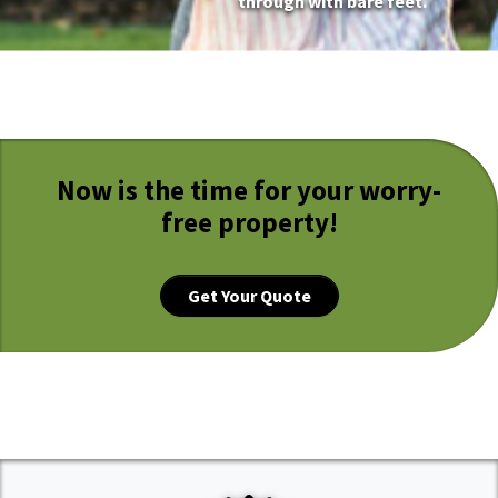
through with bare feet.
Now is the time for your worry-
free property!
Get Your Quote