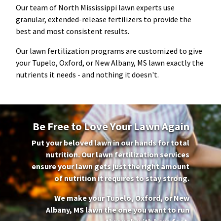
Our team of North Mississippi lawn experts use
granular, extended-release fertilizers to provide the
best and most consistent results.
Our lawn fertilization programs are customized to give
your
Tupelo, Oxford, or New Albany, MS
lawn exactly the
nutrients it needs - and nothing it doesn't.
Be Free to Love Your Lawn Again
Put your beloved lawn in our hands for total
nutrition. Our lawn fertilization services
ensure your lawn gets just the right amount
of nutrition it requires to stay strong.
We make your
Tupelo, Oxford, or New
Albany, MS
lawn the one you want to run