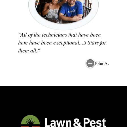
"All of the technicians that have been
here have been exceptional...5 Stars for
them all."
John A.