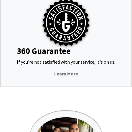
360 Guarantee
If you're not satisfied with your service, it's on us.
Learn More