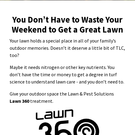
Resources Sub-Menu
Resources
You Don’t Have to Waste Your
Weekend to Get a Great Lawn
Misc. Contact
Your lawn holds a special place in all of your family’s
Refer a Friend
outdoor memories. Doesn’t it deserve a little bit of TLC,
too?
Maybe it needs nitrogen or other key nutrients. You
don’t have the time or money to get a degree in turf
(662) 689-2134
science to understand lawn care - and you don’t need to.
Give your outdoor space the Lawn & Pest Solutions
Get Your Quote
Lawn 360
treatment.