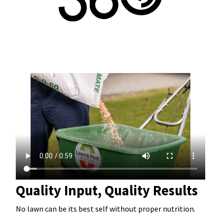
Quality Input, Quality Results
No lawn can be its best self without proper nutrition.