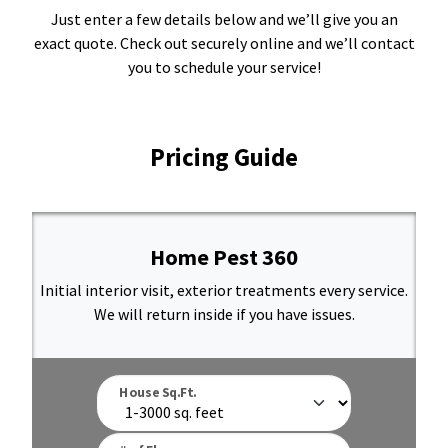
Just enter a few details below and we’ll give you an
Resources Sub-Menu
Resources
exact quote. Check out securely online and we’ll contact
you to schedule your service!
Misc. Contact
Refer a Friend
Pricing Guide
Home Pest 360
(662) 689-2134
Initial interior visit, exterior treatments every service.
We will return inside if you have issues.
Get Your Quote
House Sq.Ft.