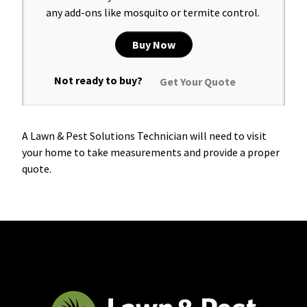
any add-ons like mosquito or termite control.
Buy Now
Not ready to buy?
Get Your Quote
A Lawn & Pest Solutions Technician will need to visit
your home to take measurements and provide a proper
quote.