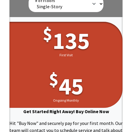
# of Floors
$
135
First Visit
And
$
45
Ongoing Monthly
Get Started Right Away! Buy Online Now
Hit "Buy Now" and securely pay for your first month. Our
team will contact you to schedule service and talk about