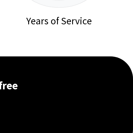
Years of Service
free