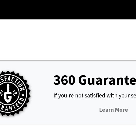
360 Guarant
If you're not satisfied with your ser
Learn More