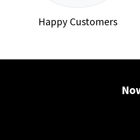
Happy Customers
Now