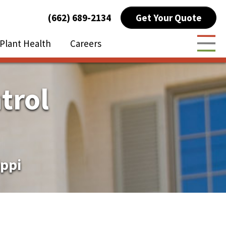
Get Your Quote
(662) 689-2134
Plant Health
Careers
Togg
trol
ippi