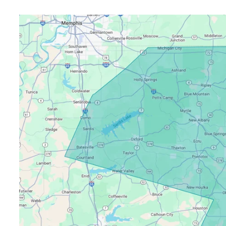
Pricing
Resources
Misc. Contact
Refer a Friend