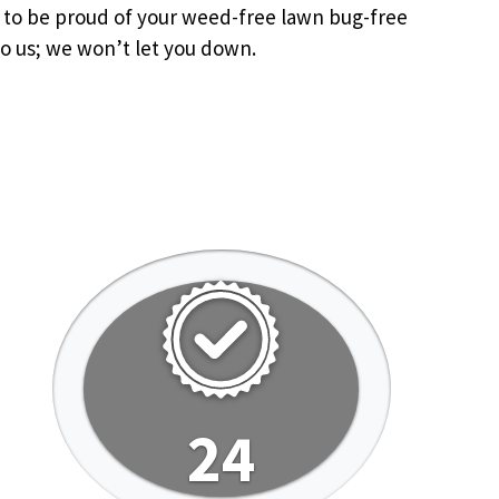
u to be proud of your weed-free lawn bug-free
o us; we won’t let you down.
24