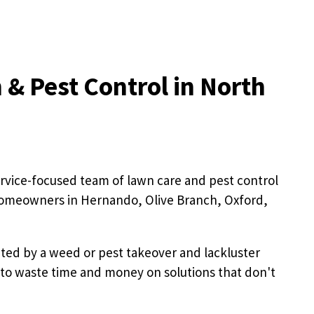
 & Pest Control in North
rvice-focused team of lawn care and pest control
homeowners in Hernando, Olive Branch, Oxford,
ated by a weed or pest takeover and lackluster
 to waste time and money on solutions that don't