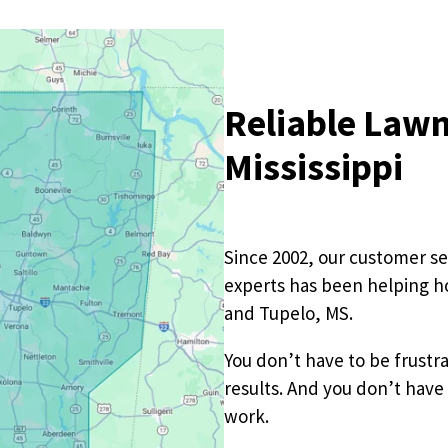
Pricing Sub-Menu
Reliable Lawn
Resources Sub-Menu
Mississippi
Since 2002, our customer se
experts has been helping 
and Tupelo, MS.
You don’t have to be frustr
results. And you don’t have
work.