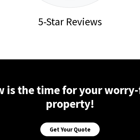
5-Star Reviews
 is the time for your worry-
property!
Get Your Quote