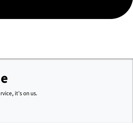
ee
vice, it's on us.