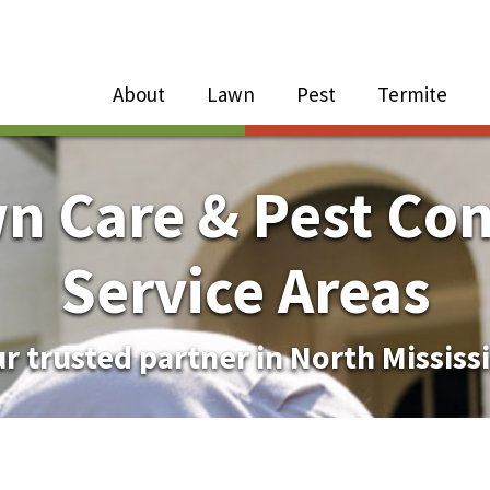
Close Menu
Menu
About
Lawn
Pest
Termite
e
n
n Care & Pest Con
About Sub-Menu
Service Areas
Lawn Sub-Menu
r trusted partner in North Mississ
Pest Sub-Menu