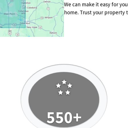
We can make it easy for yo
home. Trust your property t
550+