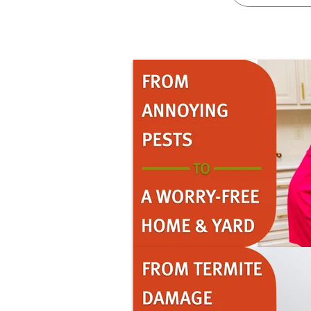
Pricing
Resources
Misc. Contact
Refer a Friend