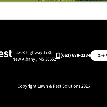
1303 Highway 178E
(662) 689-2134
Get 
New Albany
,
MS
38652
Copyright Lawn & Pest Solutions 2026