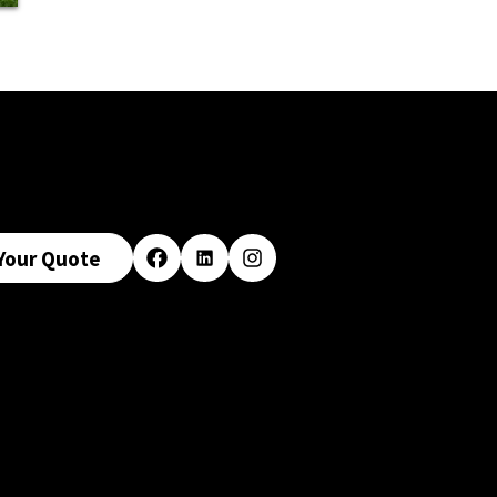
Your Quote
Facebook
LinkedIn
Instagram