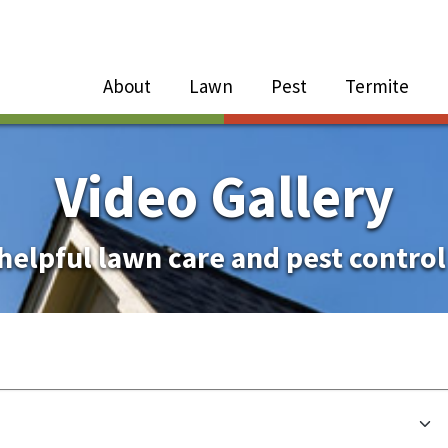
Close Menu
Menu
About
Lawn
Pest
Termite
e
n
Video Gallery
About Sub-Menu
helpful lawn care and pest control
Lawn Sub-Menu
Pest Sub-Menu