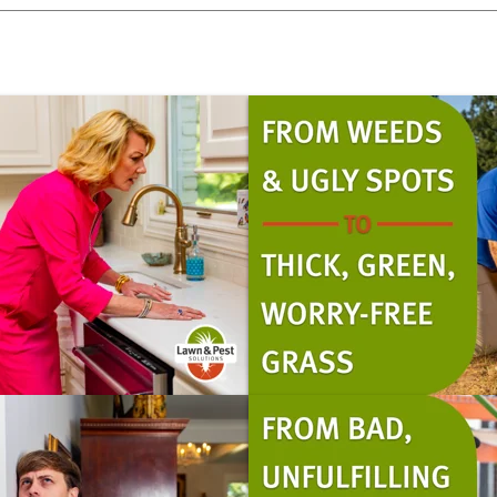
Pricing Sub-Menu
Resources Sub-Menu