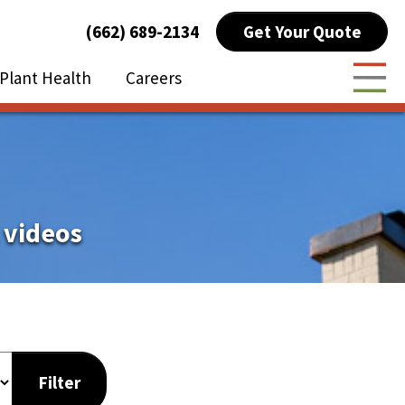
Get Your Quote
(662) 689-2134
Plant Health
Careers
Togg
 videos
Filter