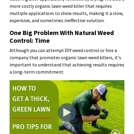
more costly organic lawn weed killer that requires
multiple applications to show results, making it a slow,
expensive, and sometimes ineffective solution.
One Big Problem With Natural Weed
Control: Time
Although you can attempt DIY weed control or hire a
company that promotes organic lawn weed killers, it's
important to understand that achieving results requires
a long-term commitment.