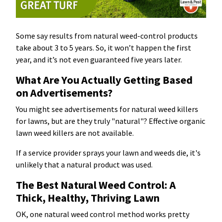
Some say results from natural weed-control products
take about 3 to 5 years. So, it won’t happen the first
year, and it’s not even guaranteed five years later.
What Are You Actually Getting Based
on Advertisements?
You might see advertisements for natural weed killers
for lawns, but are they truly "natural"? Effective organic
lawn weed killers are not available.
If a service provider sprays your lawn and weeds die, it's
unlikely that a natural product was used.
The Best Natural Weed Control: A
Thick, Healthy, Thriving Lawn
OK, one natural weed control method works pretty