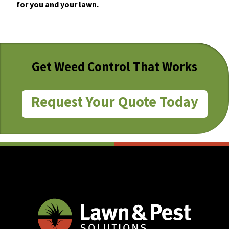
for you and your lawn.
Get Weed Control That Works
Request Your Quote Today