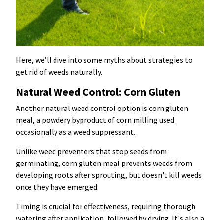
Here, we’ll dive into some myths about strategies to
get rid of weeds naturally.
Natural Weed Control: Corn Gluten
Another natural weed control option is corn gluten
meal, a powdery byproduct of corn milling used
occasionally as a weed suppressant.
Unlike weed preventers that stop seeds from
germinating, corn gluten meal prevents weeds from
developing roots after sprouting, but doesn't kill weeds
once they have emerged.
Timing is crucial for effectiveness, requiring thorough
watering after application, followed by drying. It's also a