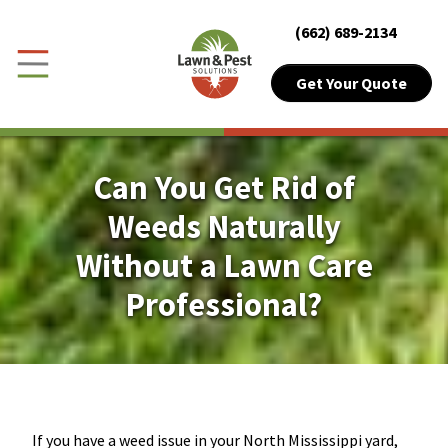
Close Menu
Menu
(662) 689-2134
Skip to Content
Get Your Quote
Get Your Quote
Toggle Menu
Customer Login
Can You Get Rid of
About Sub-Menu
About
Weeds Naturally
Without a Lawn Care
Lawn Sub-Menu
Lawn
Professional?
Pest Sub-Menu
Pest
Plant Health
Pricing Sub-Menu
Pricing
If you have a weed issue in your North Mississippi yard,