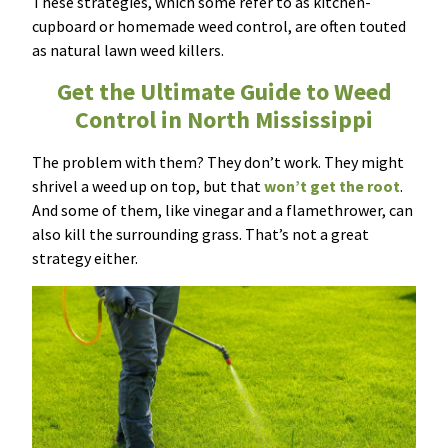
These strategies, which some refer to as kitchen-
cupboard or homemade weed control, are often touted
as natural lawn weed killers.
Get the Ultimate Guide to Weed
Control in North Mississippi
The problem with them? They don’t work. They might
shrivel a weed up on top, but that
won’t get the root
.
And some of them, like vinegar and a flamethrower, can
also kill the surrounding grass. That’s not a great
strategy either.