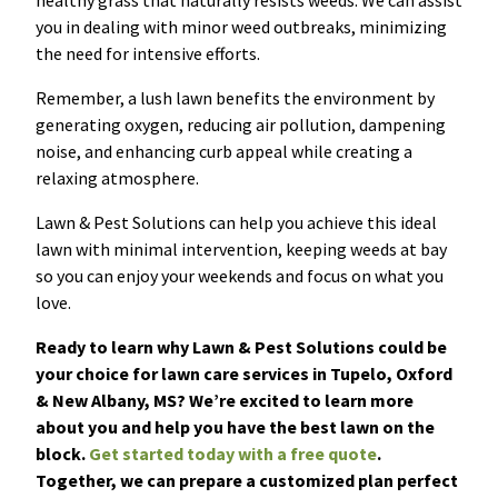
healthy grass that naturally resists weeds. We can assist
you in dealing with minor weed outbreaks, minimizing
the need for intensive efforts.
Remember, a lush lawn benefits the environment by
generating oxygen, reducing air pollution, dampening
noise, and enhancing curb appeal while creating a
relaxing atmosphere.
Lawn & Pest Solutions can help you achieve this ideal
lawn with minimal intervention, keeping weeds at bay
so you can enjoy your weekends and focus on what you
love.
Ready to learn why Lawn & Pest Solutions could be
your choice for lawn care services in Tupelo, Oxford
& New Albany, MS? We’re excited to learn more
about you and help you have the best lawn on the
block.
Get started today with a free quote
.
Together, we can prepare a customized plan perfect