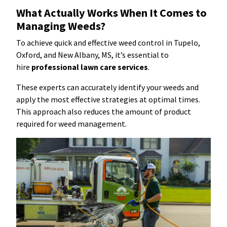
What Actually Works When It Comes to
Managing Weeds?
To achieve quick and effective weed control in Tupelo,
Oxford, and New Albany, MS, it’s essential to
hire
professional lawn care services
.
These experts can accurately identify your weeds and
apply the most effective strategies at optimal times.
This approach also reduces the amount of product
required for weed management.