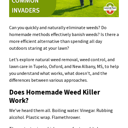
Can you quickly and naturally eliminate weeds? Do
homemade methods effectively banish weeds? Is there a
more efficient alternative than spending all day
outdoors staring at your lawn?
Let’s explore natural weed removal, weed control, and
lawn care in Tupelo, Oxford, and New Albany, MS, to help
you understand what works, what doesn't, and the
differences between various approaches.
Does Homemade Weed Killer
Work?
We’ve heard them all. Boiling water. Vinegar. Rubbing
alcohol. Plastic wrap. Flamethrower.