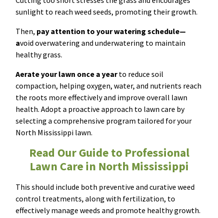
Cutting too short stresses the grass and encourages
sunlight to reach weed seeds, promoting their growth.
Then,
pay attention to your watering schedule—
a
void overwatering and underwatering to maintain
healthy grass.
Aerate your lawn once a year
to reduce soil
compaction, helping oxygen, water, and nutrients reach
the roots more effectively and improve overall lawn
health. Adopt a proactive approach to lawn care by
selecting a comprehensive program tailored for your
North Mississippi lawn.
Read Our Guide to Professional
Lawn Care in North Mississippi
This should include both preventive and curative weed
control treatments, along with fertilization, to
effectively manage weeds and promote healthy growth.