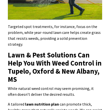
Targeted spot treatments, for instance, focus on the
problem, while year-round lawn care helps create grass
that resists weeds, providing a solid prevention
strategy.
Lawn & Pest Solutions Can
Help You With Weed Control in
Tupelo, Oxford & New Albany,
MS
While natural weed control may seem promising, it
often doesn’t deliver the desired results.
A tailored
lawn nutrition plan
can promote thick,