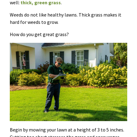
well:
thick, green grass
.
Weeds do not like healthy lawns. Thick grass makes it
hard for weeds to grow.
How do you get great grass?
Begin by mowing your lawn at a height of 3 to 5 inches.