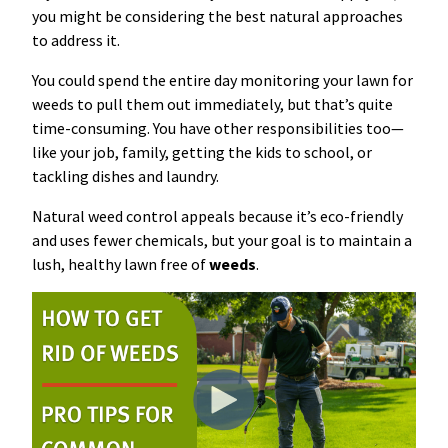
you might be considering the best natural approaches
Resources Sub-Menu
Resources
to address it.
You could spend the entire day monitoring your lawn for
Misc. Contact
weeds to pull them out immediately, but that’s quite
time-consuming. You have other responsibilities too—
Refer a Friend
like your job, family, getting the kids to school, or
tackling dishes and laundry.
Natural weed control appeals because it’s eco-friendly
and uses fewer chemicals, but your goal is to maintain a
lush, healthy lawn free of
weeds
.
(662) 689-2134
Get Your Quote