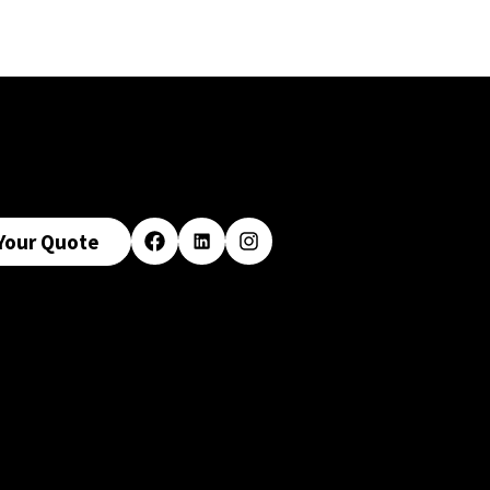
Your Quote
Facebook
LinkedIn
Instagram