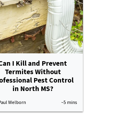
Can I Kill and Prevent
Termites Without
ofessional Pest Control
in North MS?
Paul Welborn
~5 mins