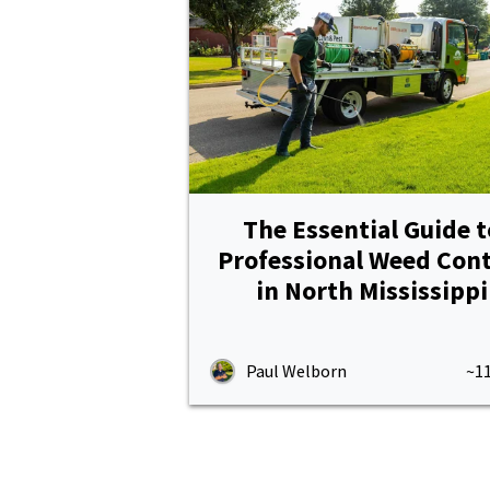
The Essential Guide t
Professional Weed Cont
in North Mississippi
Paul Welborn
~1