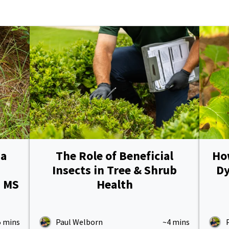
Pricing Sub-Menu
Resources Sub-Menu
 a
The Role of Beneficial
How
Insects in Tree & Shrub
Dy
h MS
Health
5 mins
Paul Welborn
~4 mins