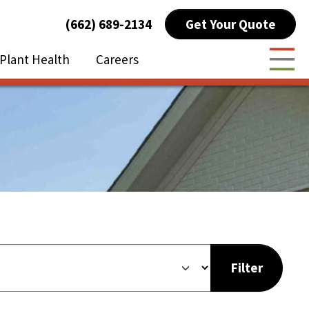
Get Your Quote
(662) 689-2134
Plant Health
Careers
Togg
Filter