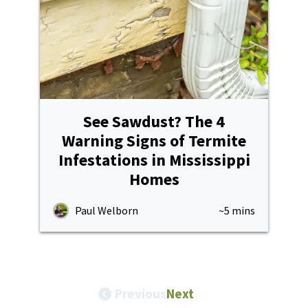
See Sawdust? The 4
Warning Signs of Termite
Infestations in Mississippi
Homes
Paul Welborn
~5 mins
Previous
Next