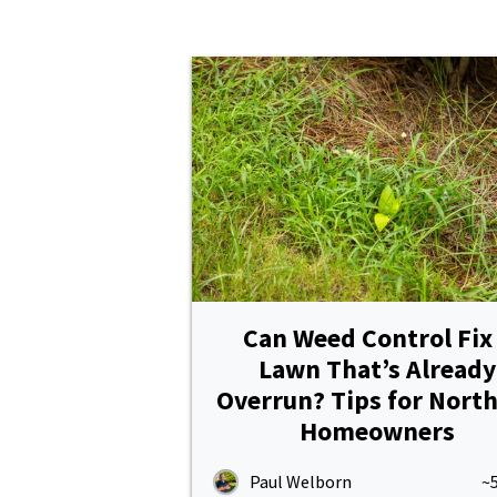
Pricing
Resources
Misc. Contact
Refer a Friend
Can Weed Control Fix
Lawn That’s Already
Overrun? Tips for Nort
Homeowners
Paul Welborn
~