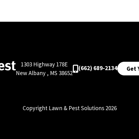
1303 Highway 178E
(662) 689-2134
Get 
New Albany
,
MS
38652
Copyright Lawn & Pest Solutions 2026