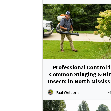
Professional Control f
Common Stinging & Bit
Insects in North Mississ
Paul Welborn
~