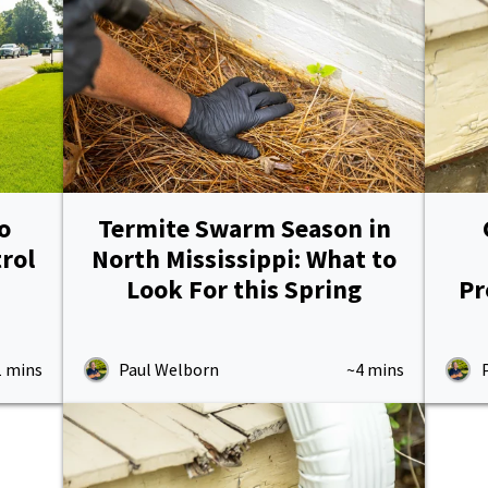
o
Termite Swarm Season in
rol
North Mississippi: What to
Look For this Spring
Pr
1 mins
Paul Welborn
~4 mins