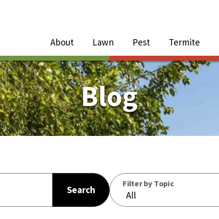
Close Menu
Menu
About
Lawn
Pest
Termite
e
n
Blog
About Sub-Menu
Lawn Sub-Menu
Pest Sub-Menu
Filter by Topic
Search