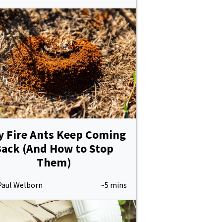
 Fire Ants Keep Coming
ack (And How to Stop
Them)
Paul Welborn
~5 mins