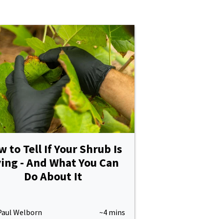
 to Tell If Your Shrub Is
ing - And What You Can
Do About It
Paul Welborn
~4 mins