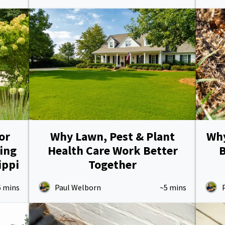
or
Why Lawn, Pest & Plant
Why
ing
Health Care Work Better
B
ippi
Together
6 mins
Paul Welborn
~5 mins