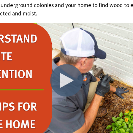
 underground colonies and your home to find wood to e
cted and moist.