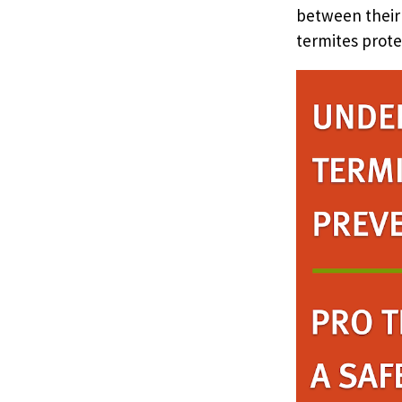
between their
termites prote