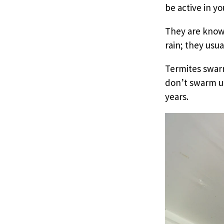
be active in y
They are know
rain; they usua
Termites swar
don’t swarm un
years.