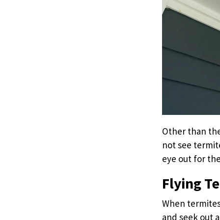
Other than the
not see termit
eye out for the
Flying T
When termites 
and seek out a