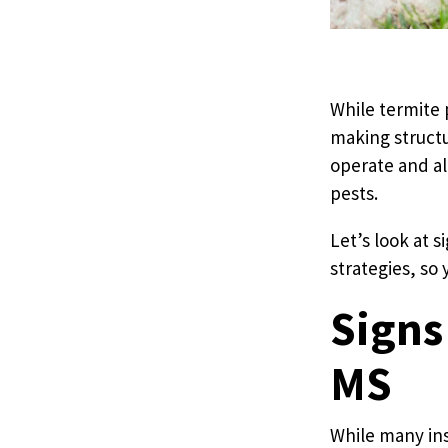
While termite 
making structu
operate and al
pests.
Let’s look at s
strategies, so
Signs
MS
While many ins