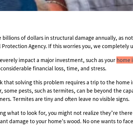
Pricing Sub-Menu
Resources Sub-Menu
 billions of dollars in structural damage annually, as no
Protection Agency. If this worries you, we completely 
everely impact a major investment, such as your
home i
considerable financial loss, time, and stress.
k that solving this problem requires a trip to the hom
, some pests, such as termites, can be beyond the capab
s. Termites are tiny and often leave no visible signs.
g what to look for, you might not realize they’re there 
cant damage to your home's wood. No one wants to face