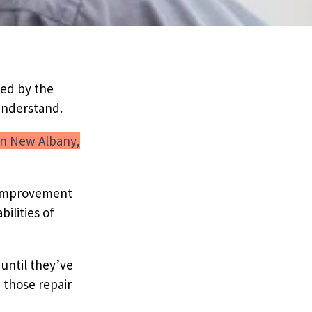
ted by the
understand.
n New Albany,
e improvement
ilities of
until they’ve
 those repair