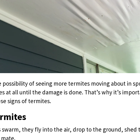
 possibility of seeing more termites moving about in sp
es at all until the damage is done. That’s why it’s impor
se signs of termites.
ermites
swarm, they fly into the air, drop to the ground, shed 
 mate.