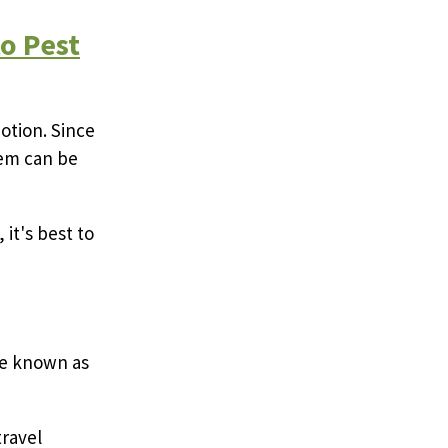
o Pest
motion. Since
hem can be
 it's best to
are known as
travel