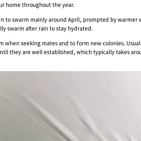
our home throughout the year.
n to swarm mainly around April, prompted by warmer 
lly swarm after rain to stay hydrated.
m when seeking mates and to form new colonies. Usuall
til they are well established, which typically takes ar