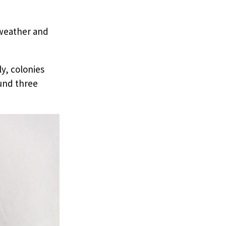
weather and
y, colonies
ound three