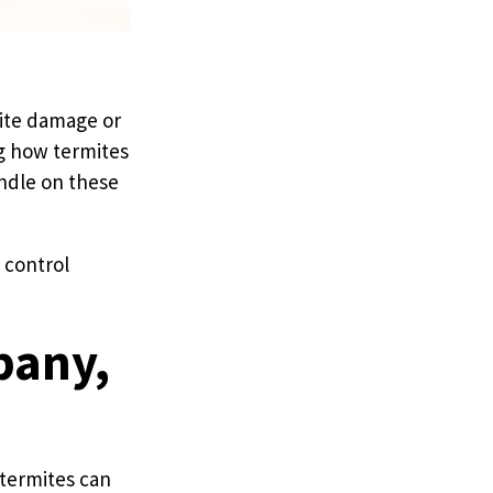
mite damage or
ng how termites
andle on these
e control
bany,
 termites can