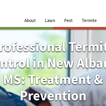
Close Menu
Menu
About
Lawn
Pest
Termite
e
n
rofessional Termi
About Sub-Menu
ntrol in New Alba
Lawn Sub-Menu
MS: Treatment &
Pest Sub-Menu
Prevention