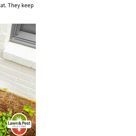
at. They keep