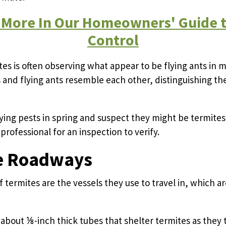
 More In Our Homeowners' Guide t
Control
ites is often observing what appear to be flying ants in 
s and flying ants resemble each other, distinguishing t
lying pests in spring and suspect they might be termites,
professional for an inspection to verify.
e Roadways
f termites are the vessels they use to travel in, which 
about ⅛-inch thick tubes that shelter termites as they 