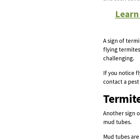
Learn
A sign of term
flying termite
challenging.
If you notice f
contact a pest 
Termit
Another sign o
mud tubes.
Mud tubes are 