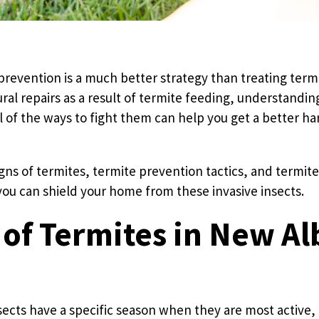
prevention is a much better strategy than treating ter
ral repairs as a result of termite feeding, understandi
l of the ways to fight them can help you get a better h
igns of termites, termite prevention tactics, and termit
 you can shield your home from these invasive insects.
 of Termites in New Al
ects have a specific season when they are most active,