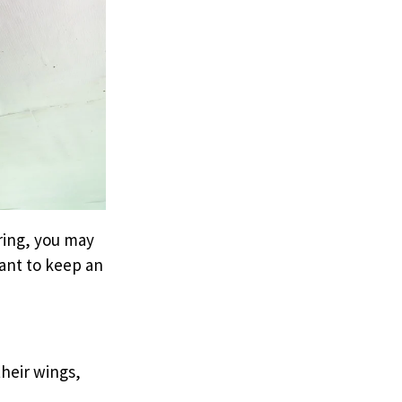
ring, you may
tant to keep an
their wings,