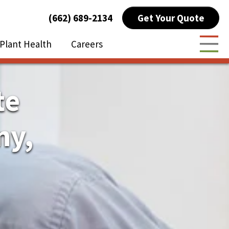
Get Your Quote
(662) 689-2134
Plant Health
Careers
Togg
te
ny,