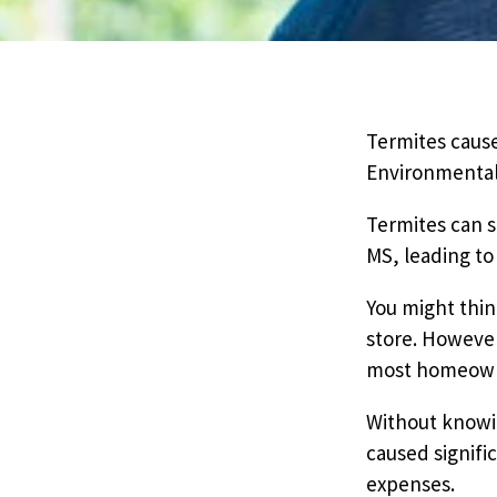
Pricing
Resources
Termites cause
Environmental 
Misc. Contact
Termites can s
MS, leading to 
Refer a Friend
You might thin
store. However
most homeowner
Without knowin
caused signifi
expenses.