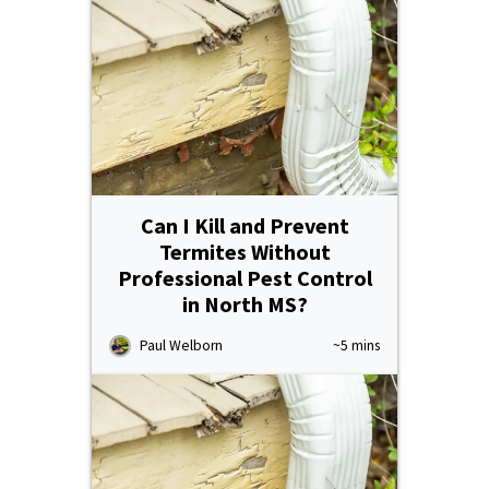
Can I Kill and Prevent
Termites Without
Professional Pest Control
in North MS?
Paul Welborn
~5 mins