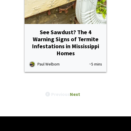
See Sawdust? The 4
Warning Signs of Termite
Infestations in Mississippi
Homes
Paul Welborn
~5 mins
Previous
Next