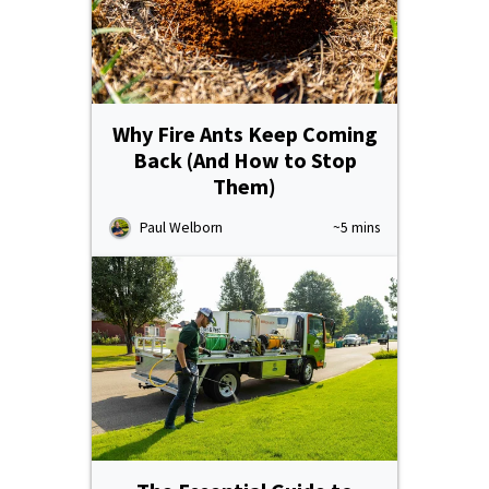
Why Fire Ants Keep Coming
Back (And How to Stop
Them)
Paul Welborn
~5 mins