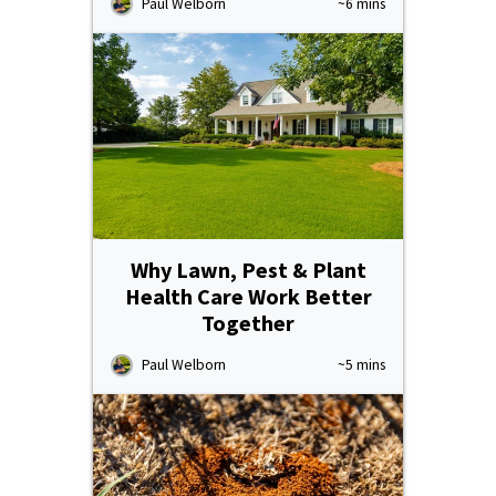
Paul Welborn
~6 mins
Why Lawn, Pest & Plant
Health Care Work Better
Together
Paul Welborn
~5 mins