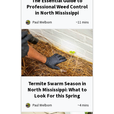
The Essential Guide to
Professional Weed Control
in North Mississippi
Paul Welborn
~11 mins
Termite Swarm Season in
North Mississippi: What to
Look For this Spring
Paul Welborn
~4 mins