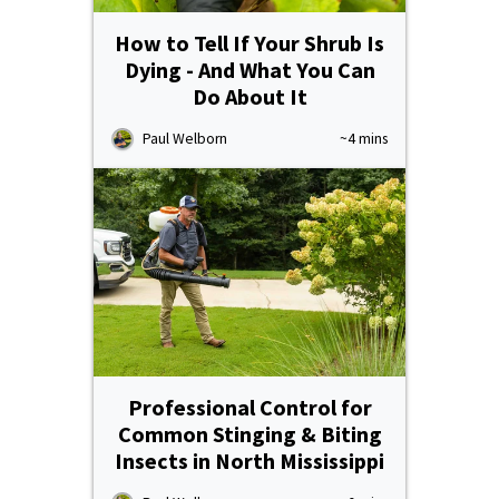
How to Tell If Your Shrub Is
Dying - And What You Can
Do About It
Paul Welborn
~4 mins
Professional Control for
Common Stinging & Biting
Insects in North Mississippi