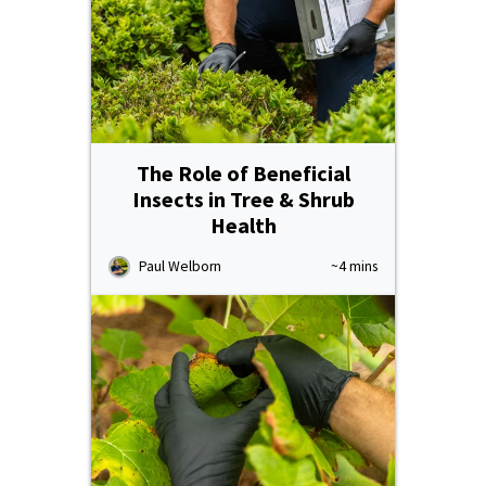
The Role of Beneficial
Insects in Tree & Shrub
Health
Paul Welborn
~4 mins