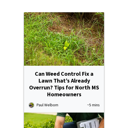
Resources Sub-Menu
Resources
Misc. Contact
Refer a Friend
Can Weed Control Fix a
(662) 689-2134
Lawn That’s Already
Overrun? Tips for North MS
Homeowners
Get Your Quote
Paul Welborn
~5 mins