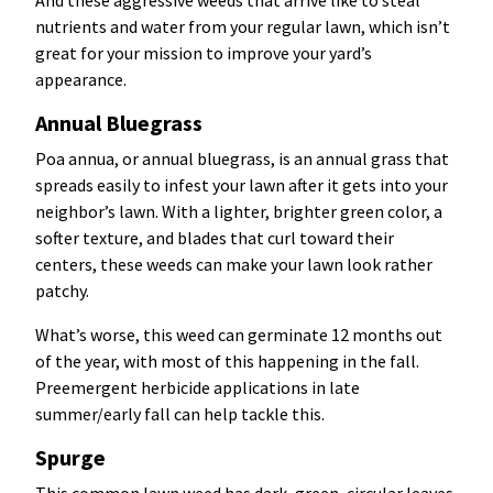
And these aggressive weeds that arrive like to steal
nutrients and water from your regular lawn, which isn’t
great for your mission to improve your yard’s
appearance.
Annual Bluegrass
Poa annua, or annual bluegrass, is an annual grass that
spreads easily to infest your lawn after it gets into your
neighbor’s lawn. With a lighter, brighter green color, a
softer texture, and blades that curl toward their
centers, these weeds can make your lawn look rather
patchy.
What’s worse, this weed can germinate 12 months out
of the year, with most of this happening in the fall.
Preemergent herbicide applications in late
summer/early fall can help tackle this.
Spurge