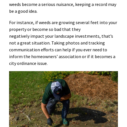
weeds become a serious nuisance, keeping a record may
be a good idea.
For instance, if weeds are growing several feet into your
property or become so bad that they
negatively impact your landscape investments, that’s
not a great situation. Taking photos and tracking
communication efforts can help if you ever need to
inform the homeowners’ association or if it becomes a
city ordinance issue.