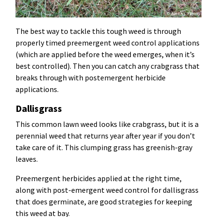
The best way to tackle this tough weed is through
properly timed preemergent weed control applications
(which are applied before the weed emerges, when it’s
best controlled). Then you can catch any crabgrass that
breaks through with postemergent herbicide
applications.
Dallisgrass
This common lawn weed looks like crabgrass, but it is a
perennial weed that returns year after year if you don’t
take care of it. This clumping grass has greenish-gray
leaves.
Preemergent herbicides applied at the right time,
along with post-emergent weed control for dallisgrass
that does germinate, are good strategies for keeping
this weed at bay.