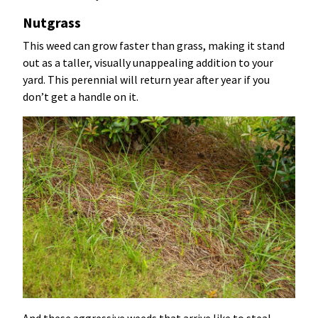
Nutgrass
This weed can grow faster than grass, making it stand
out as a taller, visually unappealing addition to your
yard. This perennial will return year after year if you
don’t get a handle on it.