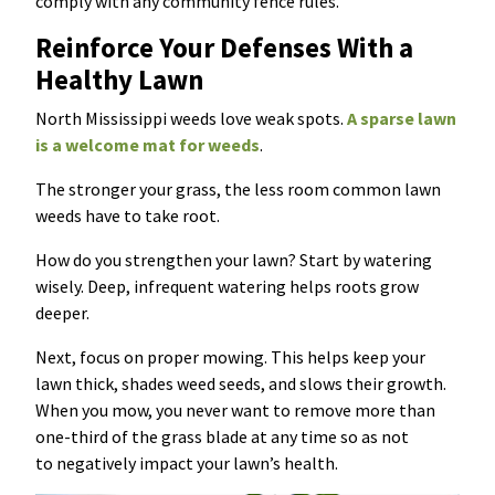
comply with any community fence rules.
Reinforce Your Defenses With a
Healthy Lawn
North Mississippi weeds love weak spots.
A sparse lawn
is a welcome mat for weeds
.
The stronger your grass, the less room common lawn
weeds have to take root.
How do you strengthen your lawn? Start by watering
wisely. Deep, infrequent watering helps roots grow
deeper.
Next, focus on proper mowing. This helps keep your
lawn thick, shades weed seeds, and slows their growth.
When you mow, you never want to remove more than
one-third of the grass blade at any time so as not
to negatively impact your lawn’s health.