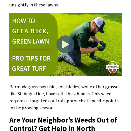
unsightly in these lawns.
Bermudagrass has thin, soft blades, while other grasses,
like St. Augustine, have tall, thick blades. This weed
requires a targeted control approach at specific points
in the growing season.
Are Your Neighbor’s Weeds Out of
Control? Get Help in North