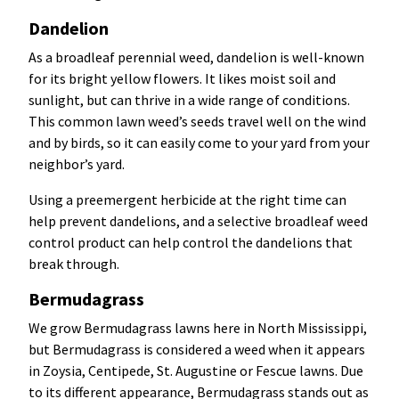
Dandelion
As a broadleaf perennial weed, dandelion is well-known
for its bright yellow flowers. It likes moist soil and
sunlight, but can thrive in a wide range of conditions.
This common lawn weed’s seeds travel well on the wind
and by birds, so it can easily come to your yard from your
neighbor’s yard.
Using a preemergent herbicide at the right time can
help prevent dandelions, and a selective broadleaf weed
control product can help control the dandelions that
break through.
Bermudagrass
We grow Bermudagrass lawns here in North Mississippi,
but Bermudagrass is considered a weed when it appears
in Zoysia, Centipede, St. Augustine or Fescue lawns. Due
to its different appearance, Bermudagrass stands out as