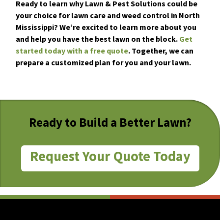
Ready to learn why Lawn & Pest Solutions could be
your choice for lawn care and weed control in North
Mississippi? We’re excited to learn more about you
and help you have the best lawn on the block.
Get
started today with a free quote
. Together, we can
prepare a customized plan for you and your lawn.
Ready to Build a Better Lawn?
Request Your Quote Today