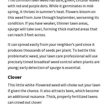
This common lawn weed has dark, green, circular leaves
with red and purple dots. While it germinates in mid-
spring, it thrives in summer’s heat. Flowers bloom on
this weed from June through September, worsening its
condition. If you have weaker, thinner lawn areas,
spurge will take over, forming thick matted areas that
can reach 3 feet across.
It can spread easily from your neighbor’s yard since it
produces thousands of seeds per plant. To battle this
problematic weed, your lawn care professional will use
precisely timed broadleaf weed control when plants are
young; early detection of spurge is essential.
Clover
This little white-flowered weed will choke out your lawn
if given the chance. It also attracts bees, which become
an additional nuisance. Thick, properly fertilized lawns
can crowd out clover.