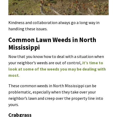
Kindness and collaboration always go a long way in
handling these issues.
Common Lawn Weeds in North
Mississippi
Now that you know how to deal with a situation when
your neighbor’s weeds are out of control,
it’s time to
look at some of the weeds you may be dealing with
most
.
These common weeds in North Mississippi can be
problematic, especially when they take over your
neighbor’s lawn and creep over the property line into
yours.
Crabgrass