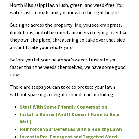
North Mississippi lawn lush, green, and weed-free. You
Resources Sub-Menu
Resources
water just enough, and you mow to the right height.
But right across the property line, you see crabgrass,
Misc. Contact
dandelions, and other unruly invaders creeping over like
they own the place, threatening to take over that side
Refer a Friend
and infiltrate your whole yard.
Before you let your neighbor’s weeds frustrate you
faster than the weeds themselves, we have some good
news.
(662) 689-2134
There are steps you can take to protect your lawn
without sparking a neighborhood feud, including:
Get Your Quote
Start With Some Friendly Conversation
Install a Barrier (And It Doesn’t Have to Be a
Wall)
Reinforce Your Defenses With a Healthy Lawn
Invest in Pre-Emergent and Targeted Weed