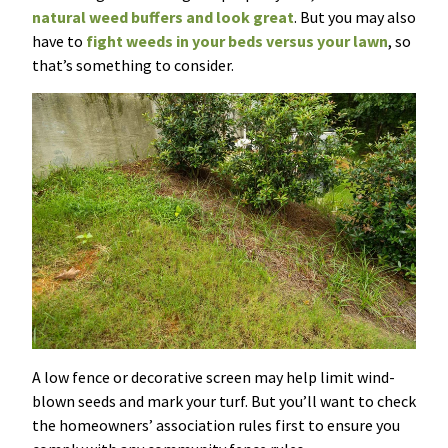
natural weed buffers and look great
. But you may also
have to
fight weeds in your beds versus your lawn
, so
that’s something to consider.
A low fence or decorative screen may help limit wind-
blown seeds and mark your turf. But you’ll want to check
the homeowners’ association rules first to ensure you