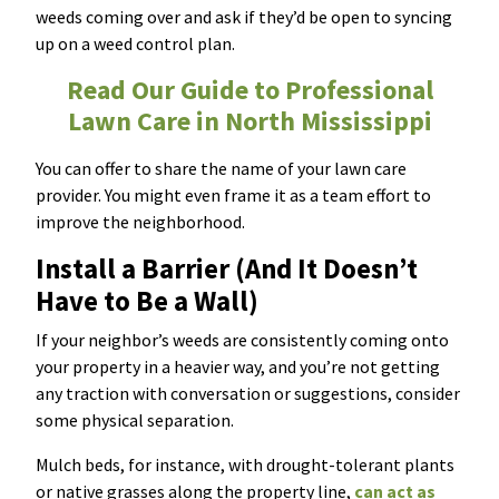
weeds coming over and ask if they’d be open to syncing
up on a weed control plan.
Read Our Guide to Professional
Lawn Care in North Mississippi
You can offer to share the name of your lawn care
provider. You might even frame it as a team effort to
improve the neighborhood.
Install a Barrier (And It Doesn’t
Have to Be a Wall)
If your neighbor’s weeds are consistently coming onto
your property in a heavier way, and you’re not getting
any traction with conversation or suggestions, consider
some physical separation.
Mulch beds, for instance, with drought-tolerant plants
or native grasses along the property line,
can act as