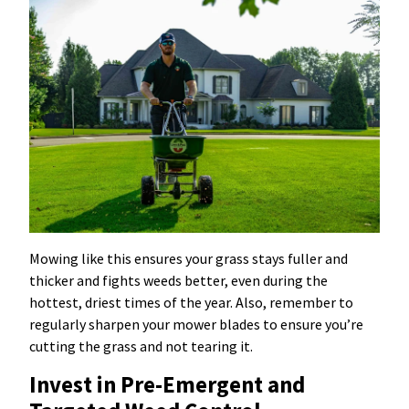
Mowing like this ensures your grass stays fuller and
thicker and fights weeds better, even during the
hottest, driest times of the year. Also, remember to
regularly sharpen your mower blades to ensure you’re
cutting the grass and not tearing it.
Invest in Pre-Emergent and