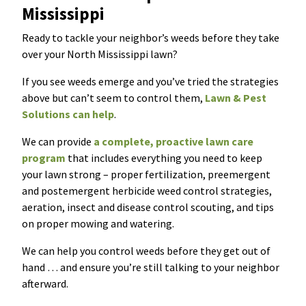
Mississippi
Ready to tackle your neighbor’s weeds before they take
over your North Mississippi lawn?
If you see weeds emerge and you’ve tried the strategies
above but can’t seem to control them,
Lawn & Pest
Solutions can help
.
We can provide
a complete, proactive lawn care
program
that includes everything you need to keep
your lawn strong – proper fertilization, preemergent
and postemergent herbicide weed control strategies,
aeration, insect and disease control scouting, and tips
on proper mowing and watering.
We can help you control weeds before they get out of
hand … and ensure you’re still talking to your neighbor
afterward.