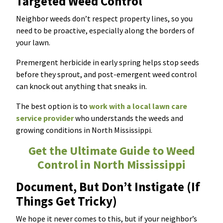
Targeted Weed Control
Neighbor weeds don’t respect property lines, so you
need to be proactive, especially along the borders of
your lawn.
Premergent herbicide in early spring helps stop seeds
before they sprout, and post-emergent weed control
can knock out anything that sneaks in.
The best option is to
work with a local lawn care
service provider
who understands the weeds and
growing conditions in North Mississippi.
Get the Ultimate Guide to Weed
Control in North Mississippi
Document, But Don’t Instigate (If
Things Get Tricky)
We hope it never comes to this, but if your neighbor’s