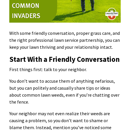
With some friendly conversation, proper grass care, and
the right professional lawn service partnership, you can
keep your lawn thriving and your relationship intact.
Start With a Friendly Conversation
First things first: talk to your neighbor.
You don’t want to accuse them of anything nefarious,
but you can politely and casually share tips or ideas
about common lawn weeds, even if you’re chatting over
the fence.
Your neighbor may not even realize their weeds are
causing a problem, so you don’t want to shame or
blame them. Instead, mention you’ve noticed some