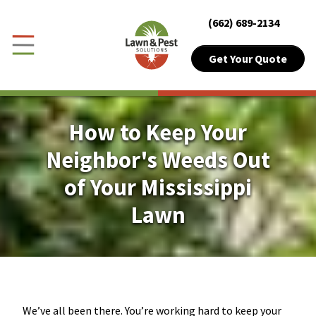
Close Menu
Menu
(662) 689-2134
Skip to Content
Get Your Quote
Get Your Quote
Toggle Menu
Customer Login
How to Keep Your
About Sub-Menu
About
Neighbor's Weeds Out
of Your Mississippi
Lawn Sub-Menu
Lawn
Lawn
Pest Sub-Menu
Pest
Plant Health
Pricing Sub-Menu
Pricing
We’ve all been there. You’re working hard to keep your