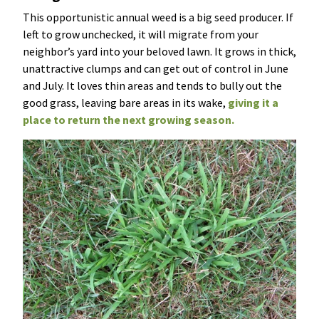
This opportunistic annual weed is a big seed producer. If
left to grow unchecked, it will migrate from your
neighbor’s yard into your beloved lawn. It grows in thick,
unattractive clumps and can get out of control in June
and July. It loves thin areas and tends to bully out the
good grass, leaving bare areas in its wake,
giving it a
place to return the next growing season.