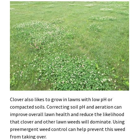
Clover also likes to grow in lawns with low pH or
compacted soils. Correcting soil pH and aeration can
improve overall lawn health and reduce the likelihood
that clover and other lawn weeds will dominate. Using
preemergent weed control can help prevent this weed
from taking over.