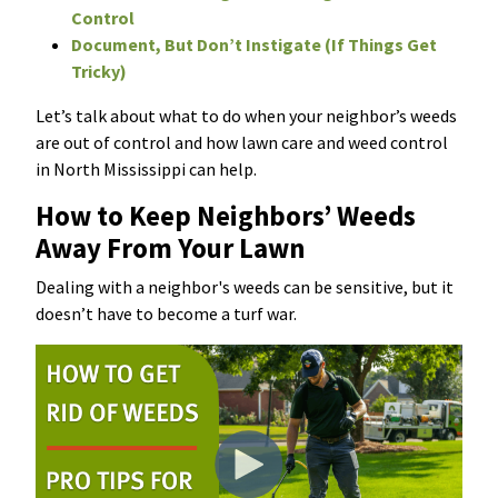
Control
Document, But Don’t Instigate (If Things Get
Tricky)
Let’s talk about what to do when your neighbor’s weeds
are out of control and how lawn care and weed control
in North Mississippi can help.
How to Keep Neighbors’ Weeds
Away From Your Lawn
Dealing with a neighbor's weeds can be sensitive, but it
doesn’t have to become a turf war.