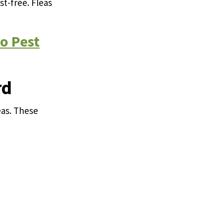
st-free. Fleas
o Pest
rd
eas. These