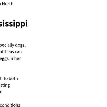
n North
sissippi
pecially dogs,
of fleas can
 eggs in her
ch to both
tting
r.
 conditions