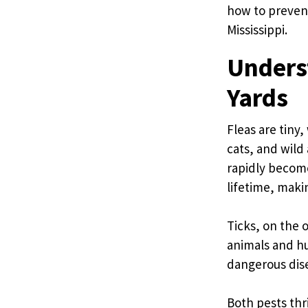
how to prevent
Mississippi.
Underst
Yards
Fleas are tiny
cats, and wild
rapidly become
lifetime, maki
Ticks, on the 
animals and hu
dangerous dise
Both pests thr