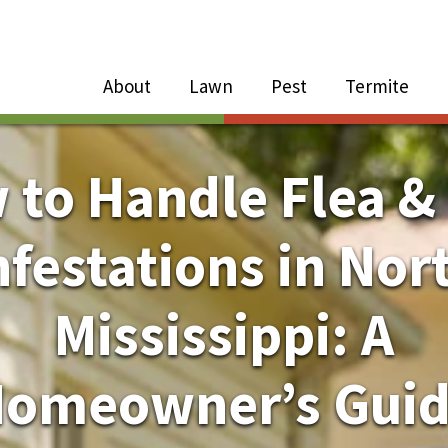
Close Menu
Menu
About
Lawn
Pest
Termite
e
n
to Handle Flea &
About Sub-Menu
nfestations in Nor
Lawn Sub-Menu
Mississippi: A
Pest Sub-Menu
omeowner’s Gui