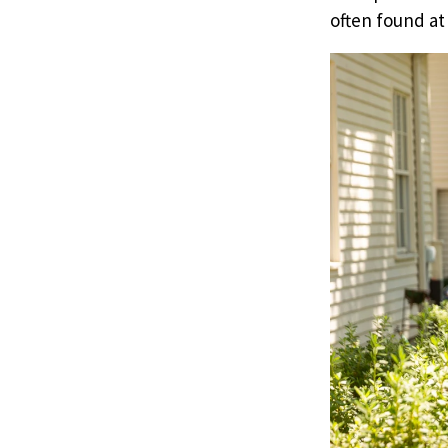
often found at