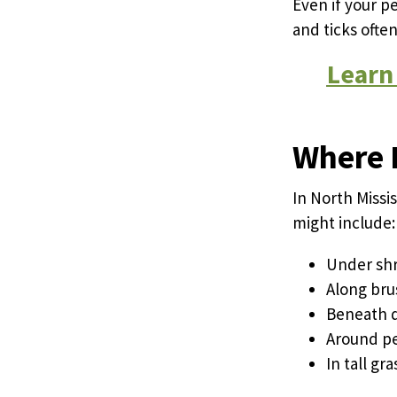
Even if your p
and ticks ofte
Learn
Where F
In North Missi
might include:
Under shr
Along bru
Beneath d
Around pe
In tall g