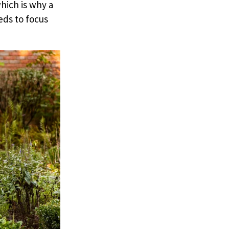
hich is why a
eds to focus