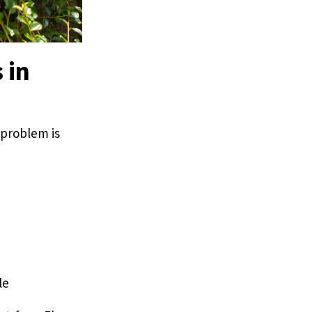
 in
 problem is
le