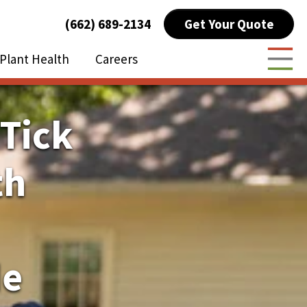
Get Your Quote
(662) 689-2134
Plant Health
Careers
Togg
 Tick
th
de