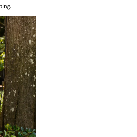
ping.