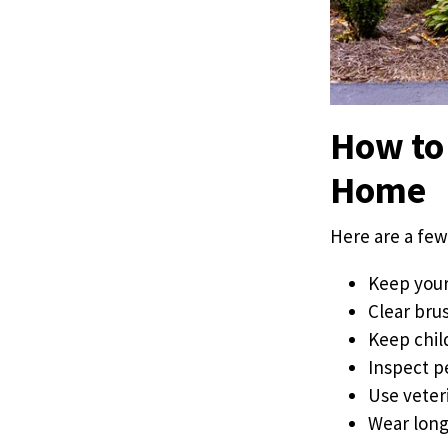
How to 
Home
Here are a few
Keep your
Clear brus
Keep chil
Inspect p
Use veter
Wear long