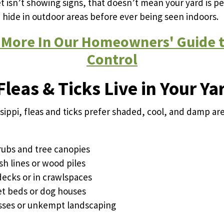
et isn’t showing signs, that doesn’t mean your yard is pe
n hide in outdoor areas before ever being seen indoors.
 More In Our Homeowners' Guide t
Control
leas & Ticks Live in Your Ya
ssippi, fleas and ticks prefer shaded, cool, and damp ar
ubs and tree canopies
sh lines or wood piles
ecks or in crawlspaces
t beds or dog houses
rasses or unkempt landscaping