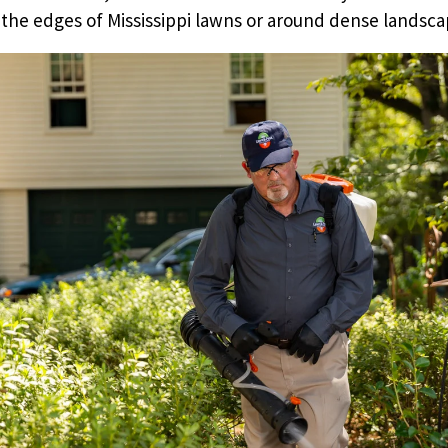
 the edges of Mississippi lawns or around dense landsca