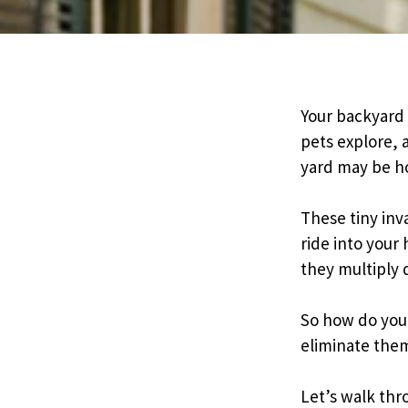
Pricing
Resources
Your backyard 
pets explore, 
yard may be ho
Misc. Contact
These tiny inv
Refer a Friend
ride into your
they multiply 
So how do you 
eliminate the
Let’s walk thr