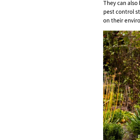
They can also 
pest control s
on their envir