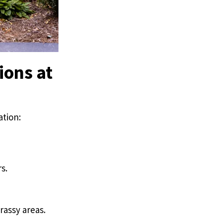
ions at
ation:
s.
rassy areas.