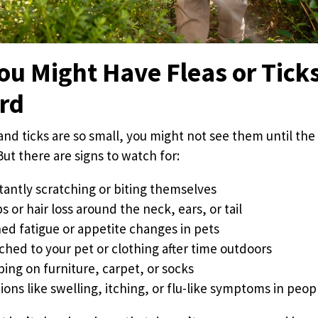
ou Might Have Fleas or Ticks
ard
and ticks are so small, you might not see them until the
But there are signs to watch for:
tantly scratching or biting themselves
or hair loss around the neck, ears, or tail
ed fatigue or appetite changes in pets
ched to your pet or clothing after time outdoors
ping on furniture, carpet, or socks
ions like swelling, itching, or flu-like symptoms in peop