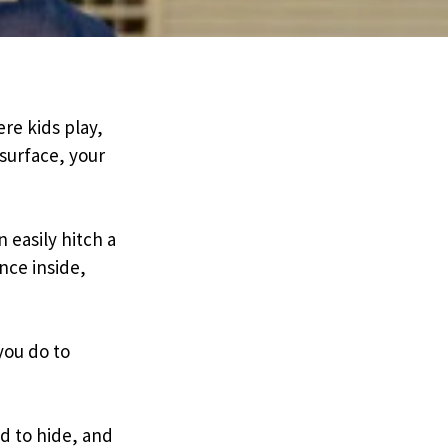
re kids play,
surface, your
 easily hitch a
nce inside,
you do to
d to hide, and