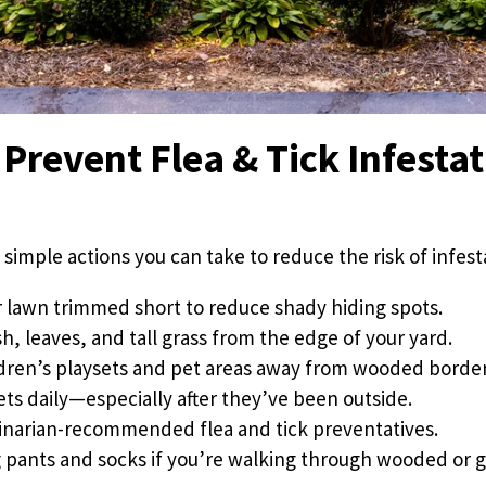
Prevent Flea & Tick Infestat
 simple actions you can take to reduce the risk of infest
 lawn trimmed short to reduce shady hiding spots.
h, leaves, and tall grass from the edge of your yard.
dren’s playsets and pet areas away from wooded border
ets daily—especially after they’ve been outside.
inarian-recommended flea and tick preventatives.
 pants and socks if you’re walking through wooded or g