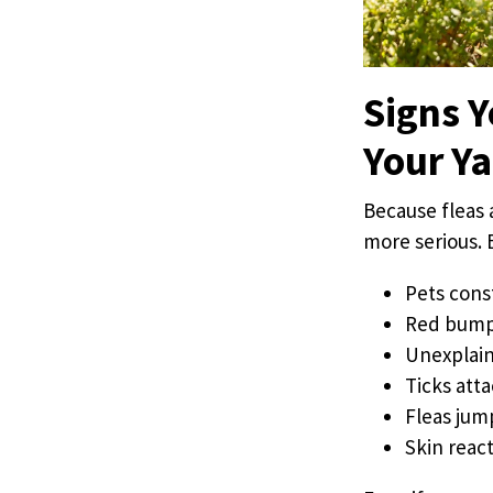
Signs Y
Your Y
Because fleas 
more serious. 
Pets cons
Red bumps 
Unexplain
Ticks atta
Fleas jum
Skin react