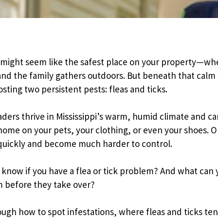
Pricing Sub-Menu
Resources Sub-Menu
might seem like the safest place on your property—whe
and the family gathers outdoors. But beneath that calm 
sting two persistent pests: fleas and ticks.
aders thrive in Mississippi’s warm, humid climate and can
 home on your pets, your clothing, or even your shoes. O
quickly and become much harder to control.
know if you have a flea or tick problem? And what can 
m before they take over?
ough how to spot infestations, where fleas and ticks ten