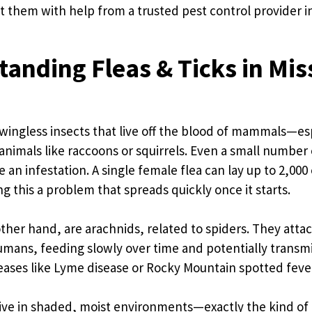
 them with help from a trusted pest control provider i
anding Fleas & Ticks in Mis
, wingless insects that live off the blood of mammals—es
 animals like raccoons or squirrels. Even a small number 
 an infestation. A single female flea can lay up to 2,000
ng this a problem that spreads quickly once it starts.
other hand, are arachnids, related to spiders. They atta
mans, feeding slowly over time and potentially transmi
ases like Lyme disease or Rocky Mountain spotted feve
ive in shaded, moist environments—exactly the kind of