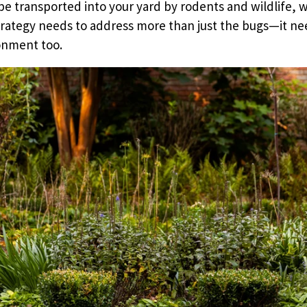
be transported into your yard by rodents and wildlife, w
trategy needs to address more than just the bugs—it ne
onment too.