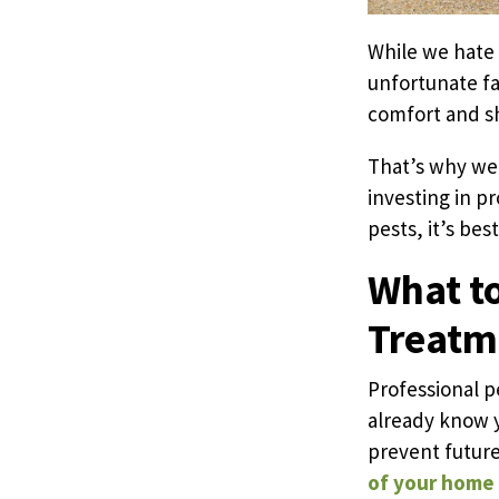
While we hate 
unfortunate fa
comfort and sh
That’s why we’
investing in p
pests, it’s bes
What to
Treatm
Professional p
already know y
prevent future
of your home a