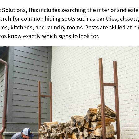
 Solutions, this includes searching the interior and exte
arch for common hiding spots such as pantries, closets,
ms, kitchens, and laundry rooms. Pests are skilled at hi
ros know exactly which signs to look for.