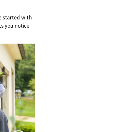
e started with
ts you notice