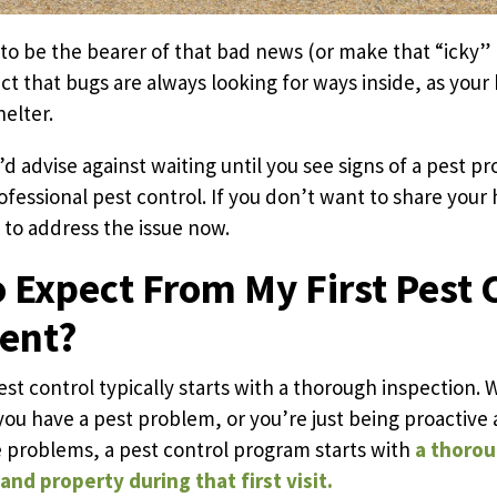
to be the bearer of that bad news (or make that “icky” n
ct that bugs are always looking for ways inside, as your
elter.
d advise against waiting until you see signs of a pest p
rofessional pest control. If you don’t want to share you
t to address the issue now.
 Expect From My First Pest 
ent?
est control typically starts with a thorough inspection.
ou have a pest problem, or you’re just being proactive 
 problems, a pest control program starts with
a thorou
nd property during that first visit.