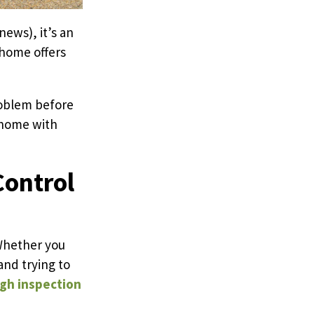
ews), it’s an
 home offers
roblem before
r home with
Control
 Whether you
and trying to
gh inspection