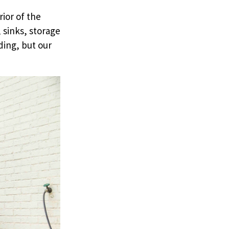
rior of the
 sinks, storage
ding, but our