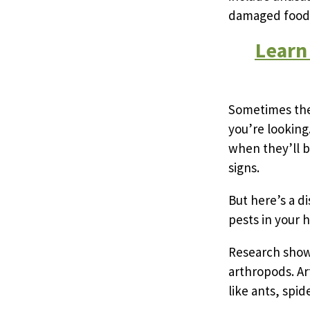
damaged food p
Learn
Sometimes thes
you’re looking
when they’ll b
signs.
But here’s a d
pests in your 
Research shows
arthropods. Ar
like ants, spi