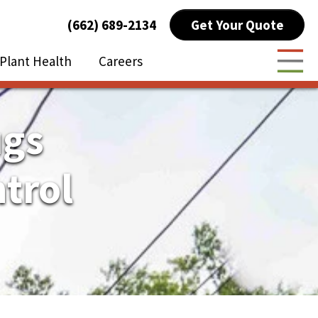
Get Your Quote
(662) 689-2134
Plant Health
Careers
Togg
ugs
trol