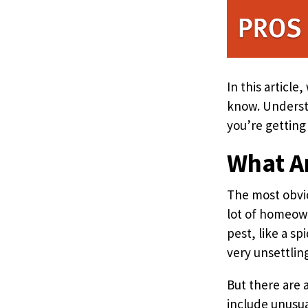
In this articl
know. Understa
you’re getting
What Ar
The most obvio
lot of homeown
pest, like a sp
very unsettlin
But there are 
include unusua