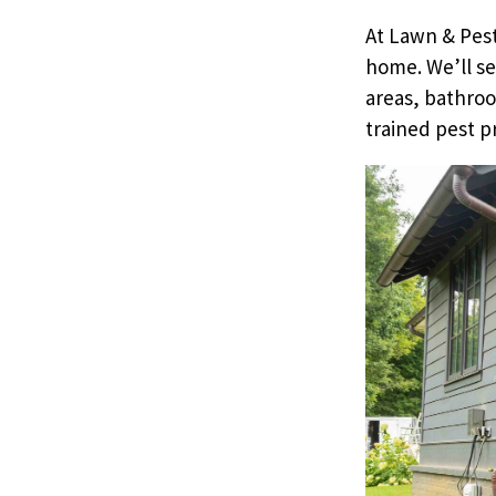
At Lawn & Pest
home. We’ll se
areas, bathroo
trained pest p