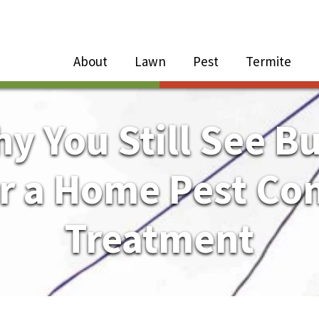
Close Menu
Menu
About
Lawn
Pest
Termite
e
n
y You Still See B
About Sub-Menu
er a Home Pest Con
Lawn Sub-Menu
Treatment
Pest Sub-Menu