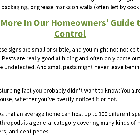
ackaging, or grease marks on walls (often left by cock
 More In Our Homeowners' Guide t
Control
e signs are small or subtle, and you might not notice 
. Pests are really good at hiding and often only come out
e undetected. And small pests might never leave behin
isturbing fact you probably didn’t want to know: You al
house, whether you’ve overtly noticed it or not.
 that an average home can host up to 100 different spe
thropods is a general category covering many kinds of
ders, and centipedes.