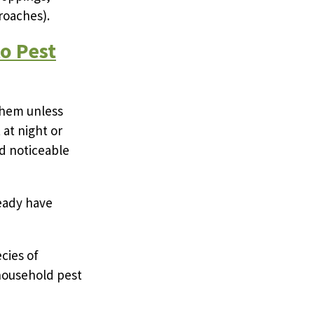
roaches).
o Pest
them unless
 at night or
d noticeable
ready have
cies of
 household pest