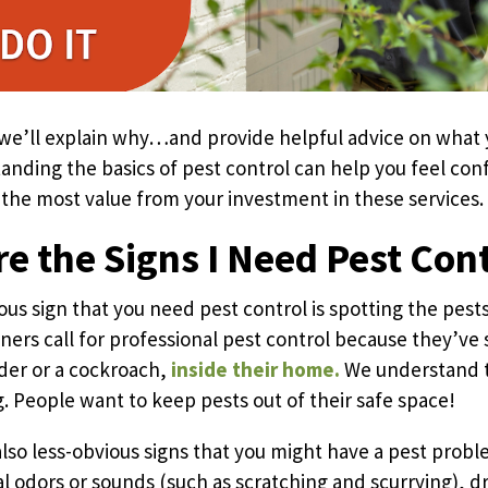
e, we’ll explain why…and provide helpful advice on what
nding the basics of pest control can help you feel con
 the most value from your investment in these services.
e the Signs I Need Pest Con
us sign that you need pest control is spotting the pest
ers call for professional pest control because they’ve 
ider or a cockroach,
inside their home.
We understand th
g. People want to keep pests out of their safe space!
also less-obvious signs that you might have a pest prob
l odors or sounds (such as scratching and scurrying), d