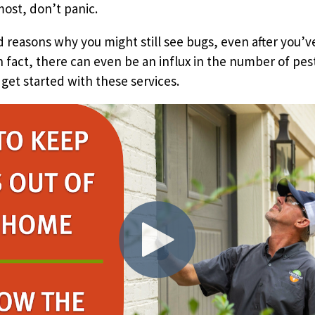
most, don’t panic.
 reasons why you might still see bugs, even after you’v
In fact, there can even be an influx in the number of pes
 get started with these services.