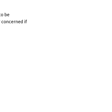
to be
r concerned if