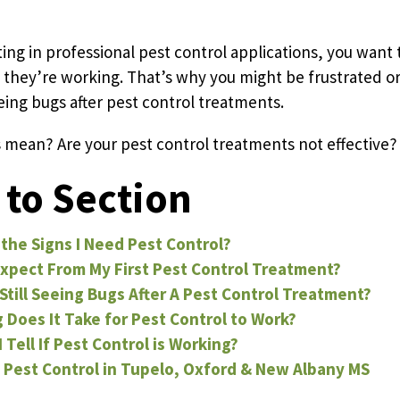
Pricing Sub-Menu
ting in professional pest control applications, you want 
 they’re working. That’s why you might be frustrated o
eeing bugs after pest control treatments.
Resources Sub-Menu
 mean? Are your pest control treatments not effective?
to Section
the Signs I Need Pest Control?
xpect From My First Pest Control Treatment?
Still Seeing Bugs After A Pest Control Treatment?
Does It Take for Pest Control to Work?
 Tell If Pest Control is Working?
 Pest Control in Tupelo, Oxford & New Albany MS