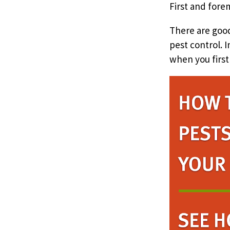
First and fore
There are good
pest control. 
when you first