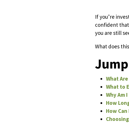
Pricing
If you’re inves
confident that
you are still s
Resources
What does this
Misc. Contact
Jump 
Refer a Friend
What Are 
What to E
Why Am I 
How Long 
How Can I
Choosing