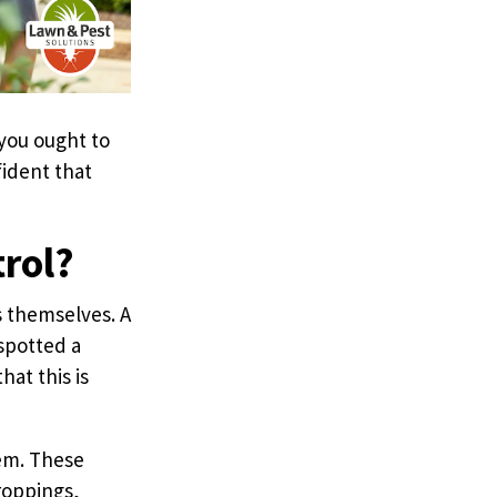
 you ought to
fident that
trol?
s themselves. A
spotted a
at this is
lem. These
roppings,