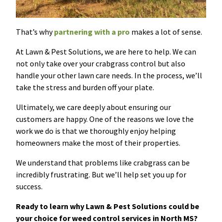
That’s why
partnering with a pro
makes a lot of sense.
At Lawn & Pest Solutions, we are here to help. We can
not only take over your crabgrass control but also
handle your other lawn care needs. In the process, we’ll
take the stress and burden off your plate.
Ultimately, we care deeply about ensuring our
customers are happy. One of the reasons we love the
work we do is that we thoroughly enjoy helping
homeowners make the most of their properties.
We understand that problems like crabgrass can be
incredibly frustrating. But we’ll help set you up for
success.
Ready to learn why Lawn & Pest Solutions could be
your choice for weed control services in North MS?