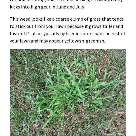
kicks into high gear in June and July.
This weed looks like a coarse clump of grass that tends
to stick out from your lawn because it grows taller and
faster. It’s also typically lighter in color than the rest of
your lawn and may appear yellowish-greenish.