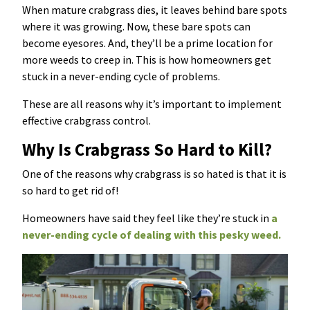
When mature crabgrass dies, it leaves behind bare spots
where it was growing. Now, these bare spots can
become eyesores. And, they’ll be a prime location for
more weeds to creep in. This is how homeowners get
stuck in a never-ending cycle of problems.
These are all reasons why it’s important to implement
effective crabgrass control.
Why Is Crabgrass So Hard to Kill?
One of the reasons why crabgrass is so hated is that it is
so hard to get rid of!
Homeowners have said they feel like they’re stuck in
a
never-ending cycle of dealing with this pesky weed.