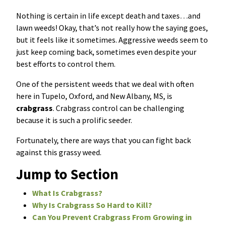
Nothing is certain in life except death and taxes…and
Resources Sub-Menu
Resources
lawn weeds! Okay, that’s not really how the saying goes,
but it feels like it sometimes. Aggressive weeds seem to
Misc. Contact
just keep coming back, sometimes even despite your
best efforts to control them.
Refer a Friend
One of the persistent weeds that we deal with often
here in Tupelo, Oxford, and New Albany, MS, is
crabgrass
. Crabgrass control can be challenging
because it is such a prolific seeder.
(662) 689-2134
Fortunately, there are ways that you can fight back
against this grassy weed.
Get Your Quote
Jump to Section
What Is Crabgrass?
Why Is Crabgrass So Hard to Kill?
Can You Prevent Crabgrass From Growing in