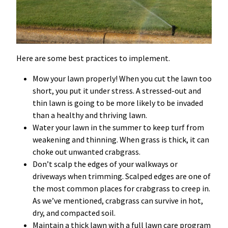
Here are some best practices to implement.
Mow your lawn properly! When you cut the lawn too
short, you put it under stress. A stressed-out and
thin lawn is going to be more likely to be invaded
than a healthy and thriving lawn.
Water your lawn in the summer to keep turf from
weakening and thinning. When grass is thick, it can
choke out unwanted crabgrass.
Don’t scalp the edges of your walkways or
driveways when trimming. Scalped edges are one of
the most common places for crabgrass to creep in.
As we’ve mentioned, crabgrass can survive in hot,
dry, and compacted soil.
Maintain a thick lawn with a full lawn care program