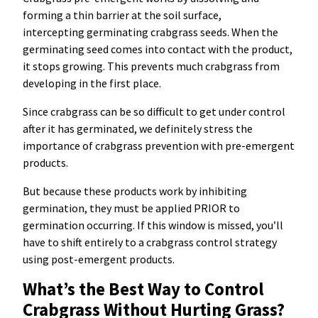
forming a thin barrier at the soil surface,
intercepting germinating crabgrass seeds. When the
germinating seed comes into contact with the product,
it stops growing. This prevents much crabgrass from
developing in the first place.
Since crabgrass can be so difficult to get under control
after it has germinated, we definitely stress the
importance of crabgrass prevention with pre-emergent
products.
But because these products work by inhibiting
germination, they must be applied PRIOR to
germination occurring. If this window is missed, you’ll
have to shift entirely to a crabgrass control strategy
using post-emergent products.
What’s the Best Way to Control
Crabgrass Without Hurting Grass?