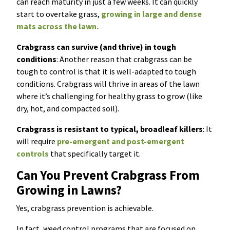
can reach maturity in just a few weeks. It can quickly
start to overtake grass,
growing in large and dense
mats across the lawn.
Crabgrass can survive (and thrive) in tough
conditions
: Another reason that crabgrass can be
tough to control is that it is well-adapted to tough
conditions. Crabgrass will thrive in areas of the lawn
where it’s challenging for healthy grass to grow (like
dry, hot, and compacted soil).
Crabgrass is resistant to typical, broadleaf killers
: It
will require
pre-emergent and post-emergent
controls
that specifically target it.
Can You Prevent Crabgrass From
Growing in Lawns?
Yes, crabgrass prevention is achievable.
In fact, weed control programs that are focused on