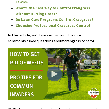
Lawns?
What’s the Best Way to Control Crabgrass
Without Hurting Grass?
Do Lawn Care Programs Control Crabgrass?
Choosing Professional Crabgrass Control
I
n t
h
i
s
article, we’ll answer some of the most
commonly asked questions about crabgrass
control.