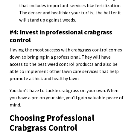
that includes important services like fertilization.
The denser and healthier your turf is, the better it
will stand up against weeds.
#4: Invest in professional crabgrass
control
Having the most success with crabgrass control comes
down to bringing in a professional. They will have
access to the best weed control products and also be
able to implement other lawn care services that help
promote a thick and healthy lawn.
You don’t have to tackle crabgrass on your own. When
you have a pro on your side, you’ll gain valuable peace of
mind.
Choosing Professional
Crabgrass Control