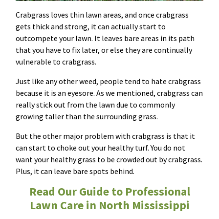
Crabgrass loves thin lawn areas, and once crabgrass
gets thick and strong, it can actually start to
outcompete your lawn. It leaves bare areas in its path
that you have to fix later, or else they are continually
vulnerable to crabgrass.
Just like any other weed, people tend to hate crabgrass
because it is an eyesore. As we mentioned, crabgrass can
really stick out from the lawn due to commonly
growing taller than the surrounding grass.
But the other major problem with crabgrass is that it
can start to choke out your healthy turf. You do not
want your healthy grass to be crowded out by crabgrass.
Plus, it can leave bare spots behind.
Read Our Guide to Professional
Lawn Care in North Mississippi