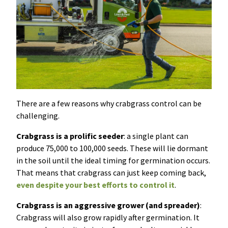
There are a few reasons why crabgrass control can be
challenging.
Crabgrass is a prolific seeder
: a single plant can
produce 75,000 to 100,000 seeds. These will lie dormant
in the soil until the ideal timing for germination occurs.
That means that crabgrass can just keep coming back,
even despite your best efforts to control it
.
Crabgrass is an aggressive grower (and spreader)
:
Crabgrass will also grow rapidly after germination. It