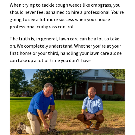
When trying to tackle tough weeds like crabgrass, you
should never feel ashamed to hire a professional. You’re
going to see a lot more success when you choose
professional crabgrass control.
The truth is, in general, lawn care can be a lot to take
on. We completely understand. Whether you’re at your
first home or your third, handling your lawn care alone
can take up a lot of time you don’t have.