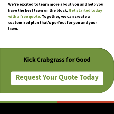
We’re excited to learn more about you and help you
have the best lawn on the block.
Get started today
with a free quote.
Together, we can create a
customized plan that's perfect for you and your
lawn.
Kick Crabgrass for Good
Request Your Quote Today