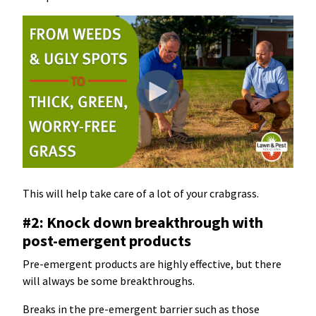
This will help take care of a lot of your crabgrass.
#2: Knock down breakthrough with
post-emergent products
Pre-emergent products are highly effective, but there
will always be some breakthroughs.
Breaks in the pre-emergent barrier such as those