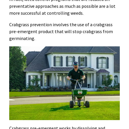
preventative approaches as much as possible are a lot
more successful at controlling weeds.
Crabgrass prevention involves the use of a crabgrass
pre-emergent product that will stop crabgrass from
germinating.
Crabgrass pre-emergent works by dissolving and