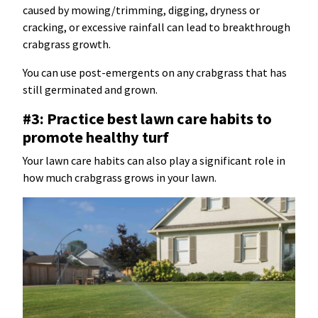
caused by mowing/trimming, digging, dryness or
cracking, or excessive rainfall can lead to breakthrough
crabgrass growth.
You can use post-emergents on any crabgrass that has
still germinated and grown.
#3: Practice best lawn care habits to
promote healthy turf
Your lawn care habits can also play a significant role in
how much crabgrass grows in your lawn.