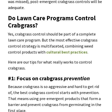
was missed), post-emergent crabgrass controls will be
adequate.
Do Lawn Care Programs Control
Crabgrass?
Yes, crabgrass control should be part of a complete
lawn care program. But the most effective crabgrass
control strategy is multifaceted, combining weed
control products with
cultural best practices
.
Here are our tips for what really works to control
crabgrass.
#1: Focus on crabgrass
prevention
Because crabgrass is so aggressive and hard to get rid
of, the best crabgrass control starts with prevention.
That means using pre-emergent products that form a
barrier and prevent crabgrass from germinating in the
first place.