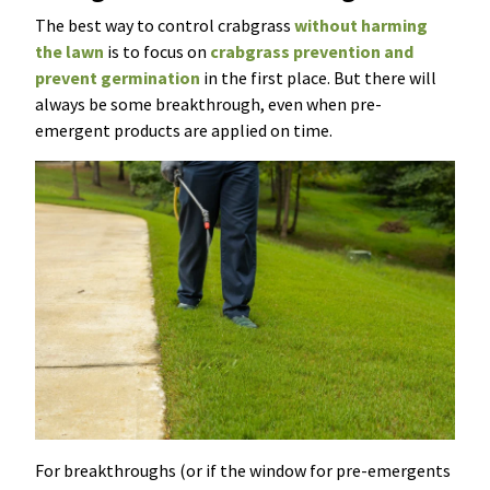
The best way to control crabgrass
without harming
the lawn
is to focus on
crabgrass prevention and
prevent germination
in the first place. But there will
always be some breakthrough, even when pre-
emergent products are applied on time.
For breakthroughs (or if the window for pre-emergents