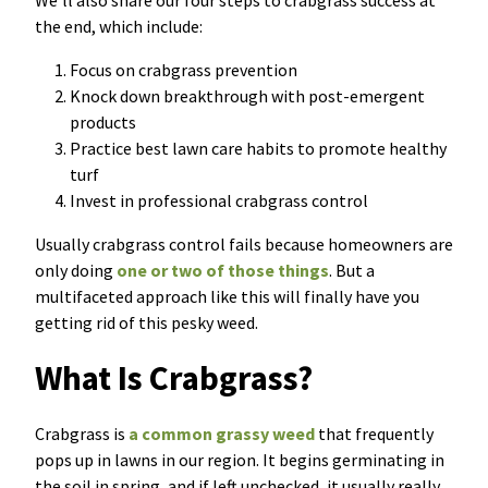
We’ll also share our four steps to crabgrass success at
the end, which include:
Focus on crabgrass prevention
Knock down breakthrough with post-emergent
products
Practice best lawn care habits to promote healthy
turf
Invest in professional crabgrass control
Usually crabgrass control fails because homeowners are
only doing
one or two of those things
. But a
multifaceted approach like this will finally have you
getting rid of this pesky weed.
Wha
t
Is Crabgrass?
C
rabgrass is
a common grassy weed
that frequently
pops up in lawns in our region. It begins germinating in
the soil in spring, and if left unchecked, it usually really